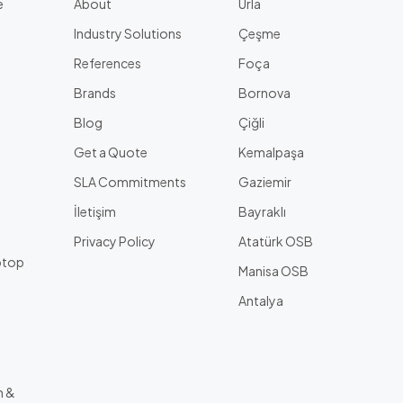
e
About
Urla
Industry Solutions
Çeşme
References
Foça
Brands
Bornova
Blog
Çiğli
Get a Quote
Kemalpaşa
l
SLA Commitments
Gaziemir
İletişim
Bayraklı
Privacy Policy
Atatürk OSB
ptop
Manisa OSB
Antalya
m &