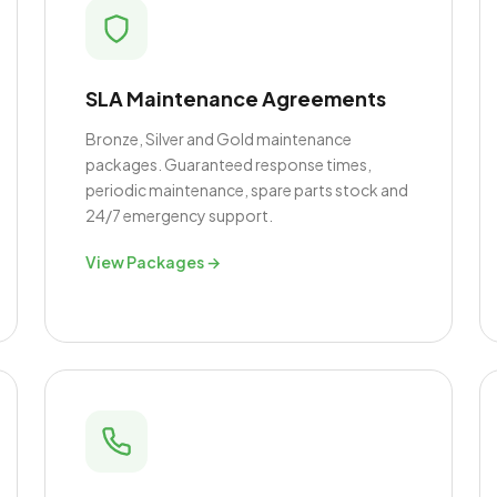
SLA Maintenance Agreements
Bronze, Silver and Gold maintenance
packages. Guaranteed response times,
periodic maintenance, spare parts stock and
24/7 emergency support.
View Packages →