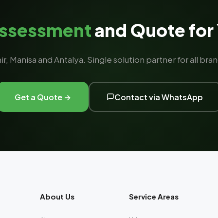
Assessment
and Quote for 
ir, Manisa and Antalya. Single solution partner for all b
Get a Quote →
Contact via WhatsApp
About Us
Service Areas