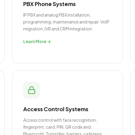
PBX Phone Systems
IP PBX and analog PBX installation,
programming, maintenance and repair. VoIP
migration, IVR and CRM integration.
Learn More →
Access Control Systems
Access control with face recognition,
fingerprint, card, PIN, QR code and
Bluetooth. Turnstiles, barriers, cafeteria