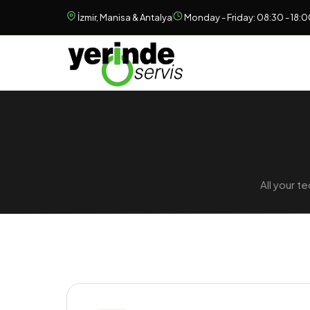
İzmir, Manisa & Antalya
Monday - Friday: 08:30 - 18:
All your 