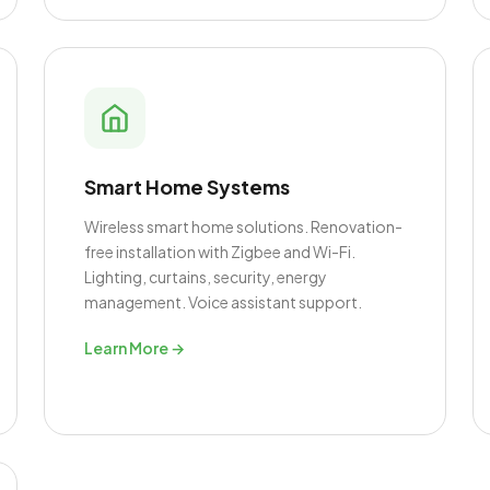
Smart Home Systems
Wireless smart home solutions. Renovation-
free installation with Zigbee and Wi-Fi.
Lighting, curtains, security, energy
management. Voice assistant support.
Learn More →