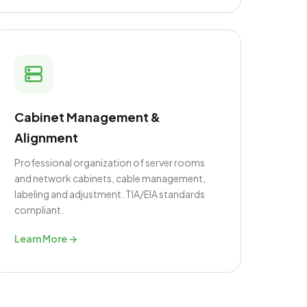
Cabinet Management &
Alignment
Professional organization of server rooms
and network cabinets, cable management,
labeling and adjustment. TIA/EIA standards
compliant.
Learn More →