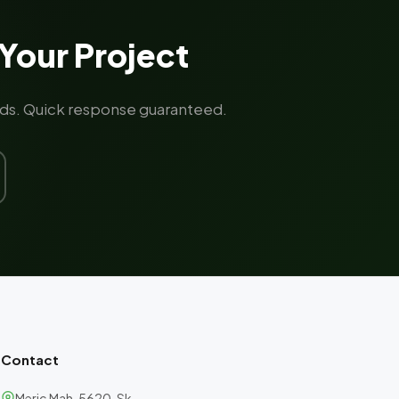
Your Project
rands. Quick response guaranteed.
Contact
Meriç Mah. 5620. Sk.