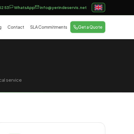
52 53
WhatsApp
info@yerindeservis.net
g
Contact
SLA Commitments
Get a Quote
al service