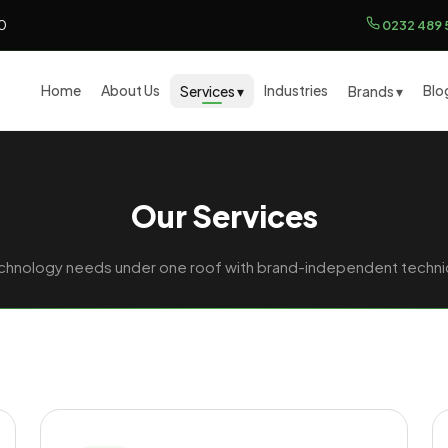
00
0232 489 
Home
About Us
Industries
Blo
Services ▾
Brands ▾
Our Services
technology needs under one roof with brand-independent technic