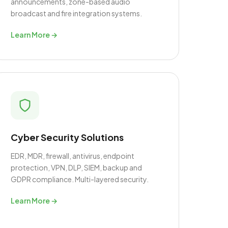
announcements, zone-based audio
broadcast and fire integration systems.
Learn More →
Cyber Security Solutions
EDR, MDR, firewall, antivirus, endpoint
protection, VPN, DLP, SIEM, backup and
GDPR compliance. Multi-layered security.
Learn More →