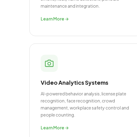
maintenance and integration.
Learn More →
Video Analytics Systems
AI-powered behavior analysis, license plate
recognition, face recognition, crowd
management, workplace safety control and
people counting.
Learn More →