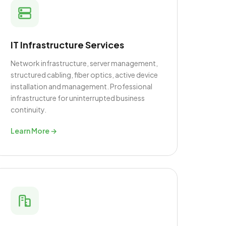
IT Infrastructure Services
Network infrastructure, server management,
structured cabling, fiber optics, active device
installation and management. Professional
infrastructure for uninterrupted business
continuity.
Learn More →