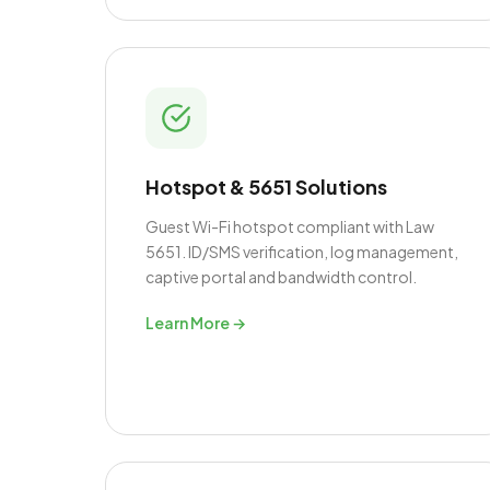
Hotspot & 5651 Solutions
Guest Wi-Fi hotspot compliant with Law
5651. ID/SMS verification, log management,
captive portal and bandwidth control.
Learn More →