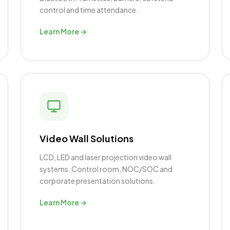
control and time attendance.
Learn More →
Video Wall Solutions
LCD, LED and laser projection video wall
systems. Control room, NOC/SOC and
corporate presentation solutions.
Learn More →