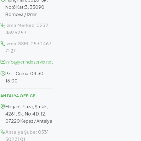
No:8 Kat:3, 35090
Bornova / İzmir
İzmir Merkez:
0232
489 52 53
İzmir GSM:
0530 463
71 27
info@yerindeservis.net
Pzt - Cuma: 08:30 -
18:00
ANTALYA OFFICE
Elegant Plaza, Şafak,
4261. Sk. No:4 D:12,
07220 Kepez / Antalya
Antalya Şube:
0531
302 31 01