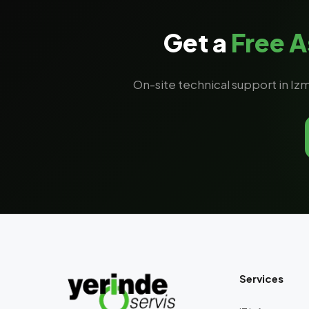
Get a
Free 
On-site technical support in Izm
Services