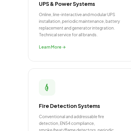
UPS & Power Systems
Online, line-interactive and modular UPS
installation, periodic maintenance, battery
replacement and generator integration.
Technical service for all brands.
Learn More →
Fire Detection Systems
Conventional and addressable fire
detection, EN54 compliance,
smoke/heat/flame detectors, periodic