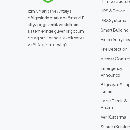
IT Infrastructur
UPS & Power
İzmir, Manisa ve Antalya
bölgesinde marka bağımsız IT
PBX Systems
altyapı, güvenlik ve akıllı bina
Smart Building
sistemlerinde güvenilir çözüm
ortağınız. Yerinde teknik servis
Video Analytics
ve SLA bakım desteği.
Fire Detection
Access Contro
Emergency
Announce
Bilgisayar & La
Tamiri
Yazıcı Tamiri &
Bakımı
Veri Kurtarma
Sunucu Kurulu