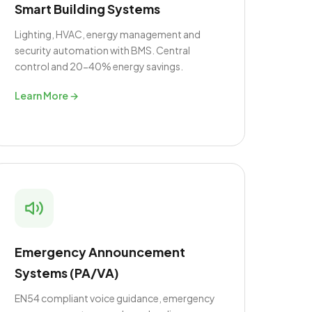
Smart Building Systems
Lighting, HVAC, energy management and
security automation with BMS. Central
control and 20-40% energy savings.
Learn More →
Emergency Announcement
Systems (PA/VA)
EN54 compliant voice guidance, emergency