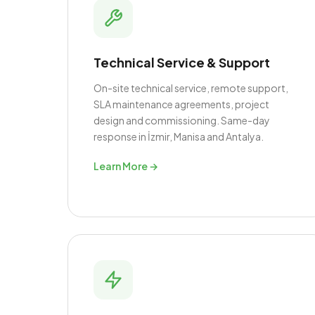
Technical Service & Support
On-site technical service, remote support,
SLA maintenance agreements, project
design and commissioning. Same-day
response in İzmir, Manisa and Antalya.
Learn More →