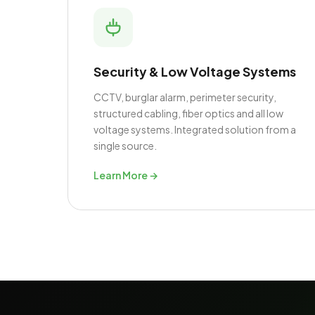
Security & Low Voltage Systems
CCTV, burglar alarm, perimeter security,
structured cabling, fiber optics and all low
voltage systems. Integrated solution from a
single source.
Learn More →