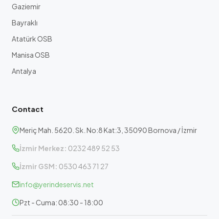
Gaziemir
Bayraklı
Atatürk OSB
Manisa OSB
Antalya
Contact
Meriç Mah. 5620. Sk. No:8 Kat:3, 35090 Bornova / İzmir
İzmir Merkez:
0232 489 52 53
İzmir GSM:
0530 463 71 27
info@yerindeservis.net
Pzt - Cuma: 08:30 - 18:00