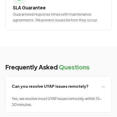
SLA Guarantee
Guaranteed response times with maintenance
agreements. We prevent issues before they occur.
Frequently Asked
Questions
Can you resolve UYAP issues remotely?
Yes, we resolve most UYAP issues remotely within 15-
30 minutes.