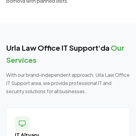
Bornova with planned visits.
Urla Law Office IT Support'da
Our
Services
With our brand-independent approach, Urla Law Office
IT Support area, we provide professional IT and
security solutions for all businesses.
IT Altyapı