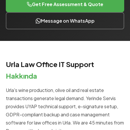
Get Free Assessment & Quote
Message on WhatsApp
Urla Law Office IT Support
Hakkında
Urla's wine production, olive oil and real estate
transactions generate legal demand. Yerinde Servis
provides UYAP technical support, e-signature setup,
GDPR-compliant backup and case management
software for law offices in Urla. We are 45 minutes from