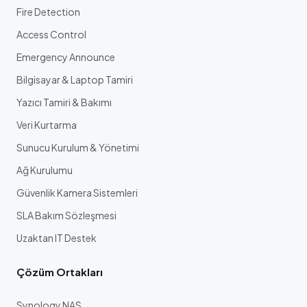
Fire Detection
Access Control
Emergency Announce
Bilgisayar & Laptop Tamiri
Yazıcı Tamiri & Bakımı
Veri Kurtarma
Sunucu Kurulum & Yönetimi
Ağ Kurulumu
Güvenlik Kamera Sistemleri
SLA Bakım Sözleşmesi
Uzaktan IT Destek
Çözüm Ortakları
Synology NAS