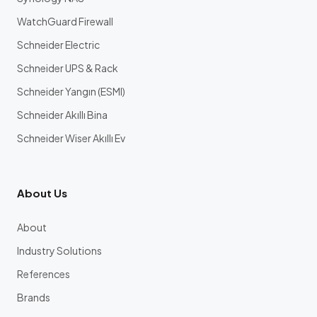
WatchGuard Firewall
Schneider Electric
Schneider UPS & Rack
Schneider Yangın (ESMI)
Schneider Akıllı Bina
Schneider Wiser Akıllı Ev
About Us
About
Industry Solutions
References
Brands