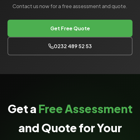
Contact us now for a free assessment and quote.
Get Free Quote
0232 489 52 53
Get a
Free Assessment
and Quote for Your