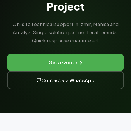
Project
On-site technical support in Izmir, Manisa and
Antalya. Single solution partner for all brands.
Quick response guaranteed.
Get a Quote →
Contact via WhatsApp