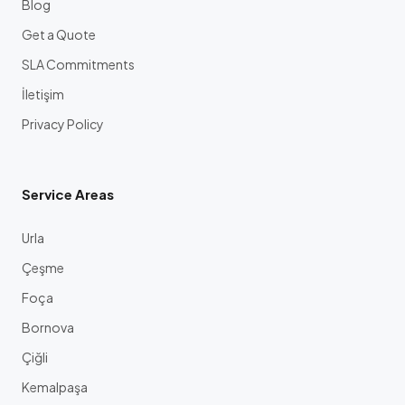
Blog
Get a Quote
SLA Commitments
İletişim
Privacy Policy
Service Areas
Urla
Çeşme
Foça
Bornova
Çiğli
Kemalpaşa