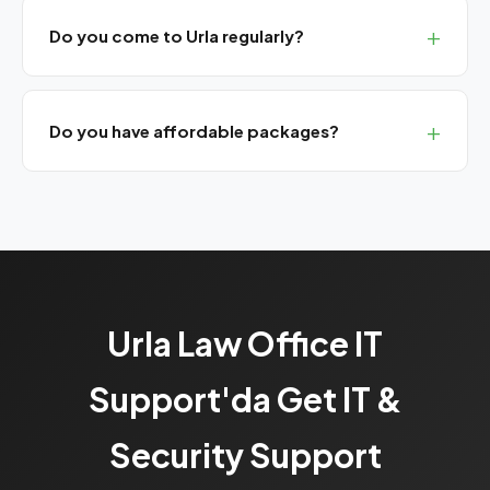
Do you come to Urla regularly?
Yes, we have monthly planned visits for western İzmir.
Remote support always available.
Do you have affordable packages?
Yes, our Bronze SLA package provides basic UYAP
support and remote assistance at a monthly flat rate.
Urla Law Office IT
Support'da Get IT &
Security Support