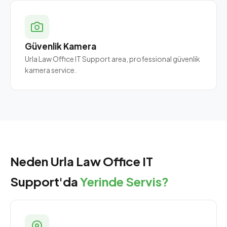
Güvenlik Kamera
Urla Law Office IT Support area, professional güvenlik
kamera service.
Neden Urla Law Office IT
Support'da
Yerinde Servis?