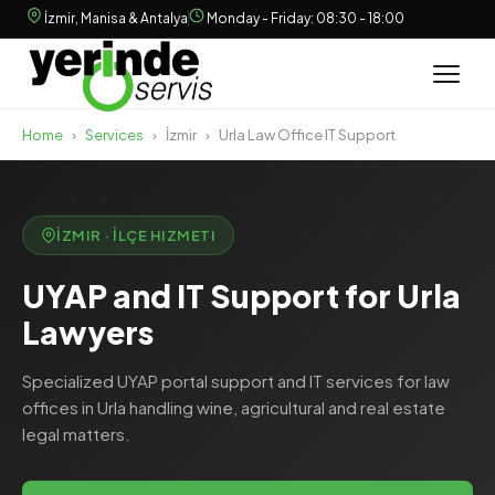
İzmir, Manisa & Antalya
Monday - Friday: 08:30 - 18:00
Home
›
Services
›
İzmir
›
Urla Law Office IT Support
İZMIR · İLÇE HIZMETI
UYAP and IT Support for Urla
Lawyers
Specialized UYAP portal support and IT services for law
offices in Urla handling wine, agricultural and real estate
legal matters.