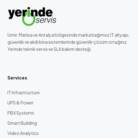
İzmir, Manisa ve Antalya bölgesinde marka bağımsız IT altyapı,
güvenlik ve akıllı bina sistemlerinde güvenilir çözüm ortağınız.
Yerinde teknik servis ve SLA bakım desteği.
Services
IT Infrastructure
UPS & Power
PBX Systems
Smart Building
Video Analytics