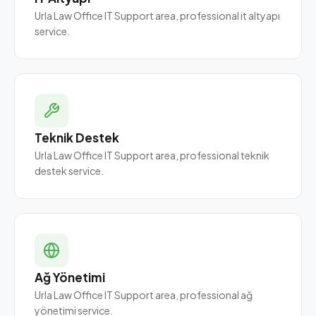
Urla Law Office IT Support area, professional it altyapı
service.
Teknik Destek
Urla Law Office IT Support area, professional teknik
destek service.
Ağ Yönetimi
Urla Law Office IT Support area, professional ağ
yönetimi service.