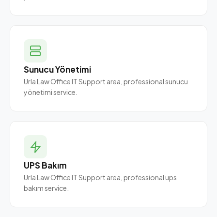
Sunucu Yönetimi
Urla Law Office IT Support area, professional sunucu
yönetimi service.
UPS Bakım
Urla Law Office IT Support area, professional ups
bakım service.