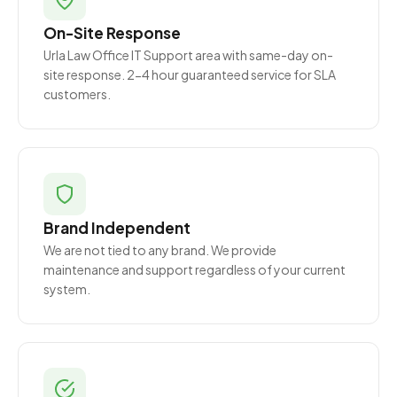
On-Site Response
Urla Law Office IT Support area with same-day on-
site response. 2-4 hour guaranteed service for SLA
customers.
Brand Independent
We are not tied to any brand. We provide
maintenance and support regardless of your current
system.