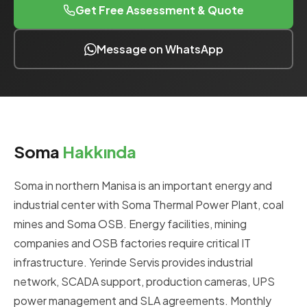
Get Free Assessment & Quote
Message on WhatsApp
Soma
Hakkında
Soma in northern Manisa is an important energy and
industrial center with Soma Thermal Power Plant, coal
mines and Soma OSB. Energy facilities, mining
companies and OSB factories require critical IT
infrastructure. Yerinde Servis provides industrial
network, SCADA support, production cameras, UPS
power management and SLA agreements. Monthly