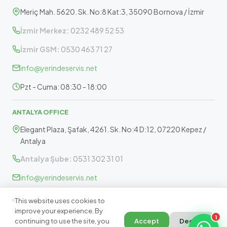
Meriç Mah. 5620. Sk. No:8 Kat:3, 35090 Bornova / İzmir
İzmir Merkez:
0232 489 52 53
İzmir GSM:
0530 463 71 27
info@yerindeservis.net
Pzt - Cuma: 08:30 - 18:00
ANTALYA OFFICE
Elegant Plaza, Şafak, 4261. Sk. No:4 D:12, 07220 Kepez /
Antalya
Antalya Şube:
0531 302 31 01
info@yerindeservis.net
Pazartesi - Cuma: 09:30 - 17:30
This website uses cookies to
improve your experience. By
1
continuing to use the site, you
Accept
Decline