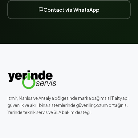
Contact via WhatsApp
İzmir, Manisa ve Antalya bölgesinde marka bağımsız IT altyapı,
güvenlik ve akıllı bina sistemlerinde güvenilir çözüm ortağınız.
Yerinde teknik servis ve SLA bakım desteği.