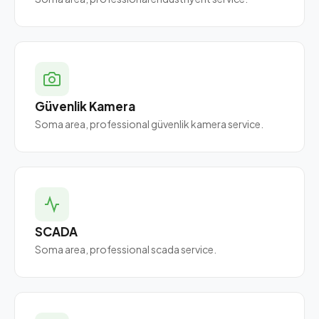
Güvenlik Kamera
Soma area, professional güvenlik kamera service.
SCADA
Soma area, professional scada service.