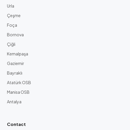
Urla
Çeşme
Foça
Bornova
Çiğli
Kemalpaşa
Gaziemir
Bayraklı
Atatürk OSB
Manisa OSB
Antalya
Contact