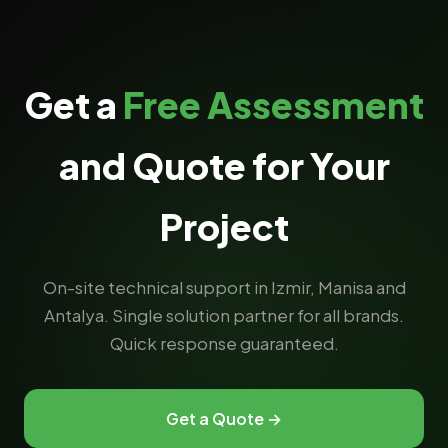
Get a
Free Assessment
and Quote for Your
Project
On-site technical support in Izmir, Manisa and
Antalya. Single solution partner for all brands.
Quick response guaranteed.
Get a Quote →