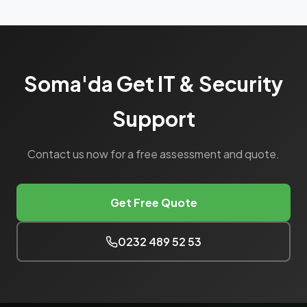
Soma'da Get IT & Security
Support
Contact us now for a free assessment and quote.
Get Free Quote
0232 489 52 53