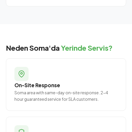
Neden Soma'da
Yerinde Servis?
On-Site Response
Soma area with same-day on-site response. 2-4
hour guaranteed service for SLA customers.