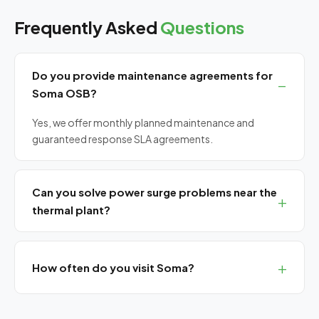
Frequently Asked
Questions
Do you provide maintenance agreements for
Soma OSB?
Yes, we offer monthly planned maintenance and
guaranteed response SLA agreements.
Can you solve power surge problems near the
thermal plant?
Yes, we provide power quality analysis, UPS installation
and surge protection solutions.
How often do you visit Soma?
We have monthly planned visits for northern Manisa
(Soma, Kırkağaç, Akhisar).