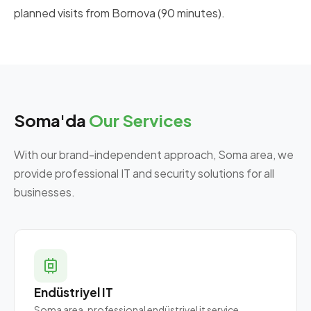
planned visits from Bornova (90 minutes).
Soma'da
Our Services
With our brand-independent approach, Soma area, we
provide professional IT and security solutions for all
businesses.
Endüstriyel IT
Soma area, professional endüstriyel it service.