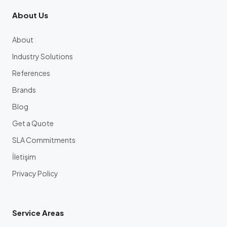
About Us
About
Industry Solutions
References
Brands
Blog
Get a Quote
SLA Commitments
İletişim
Privacy Policy
Service Areas