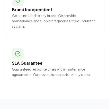
Brand Independent
We are not tied to any brand. We provide
maintenance and support regardless of your current
system.
SLA Guarantee
Guaranteed response times with maintenance
agreements. We prevent issues before they occur.