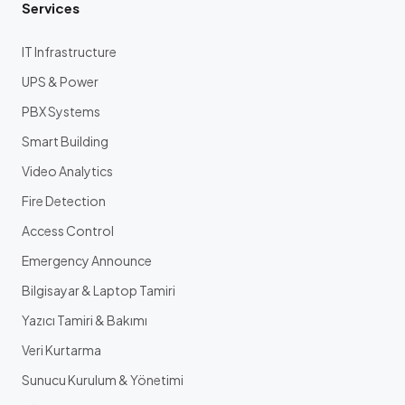
Services
IT Infrastructure
UPS & Power
PBX Systems
Smart Building
Video Analytics
Fire Detection
Access Control
Emergency Announce
Bilgisayar & Laptop Tamiri
Yazıcı Tamiri & Bakımı
Veri Kurtarma
Sunucu Kurulum & Yönetimi