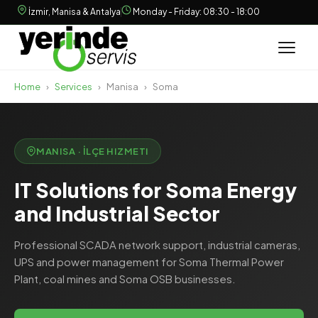
İzmir, Manisa & Antalya
Monday - Friday: 08:30 - 18:00
Home
›
Services
›
Manisa
›
Soma
MANISA · İLÇE HIZMETI
IT Solutions for Soma Energy
and Industrial Sector
Professional SCADA network support, industrial cameras,
UPS and power management for Soma Thermal Power
Plant, coal mines and Soma OSB businesses.