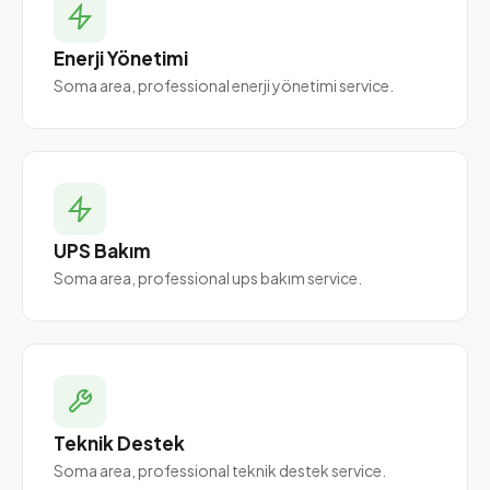
Enerji Yönetimi
Soma area, professional enerji yönetimi service.
UPS Bakım
Soma area, professional ups bakım service.
Teknik Destek
Soma area, professional teknik destek service.