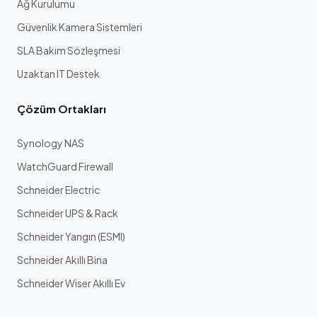
Ağ Kurulumu
Güvenlik Kamera Sistemleri
SLA Bakım Sözleşmesi
Uzaktan IT Destek
Çözüm Ortakları
Synology NAS
WatchGuard Firewall
Schneider Electric
Schneider UPS & Rack
Schneider Yangın (ESMI)
Schneider Akıllı Bina
Schneider Wiser Akıllı Ev