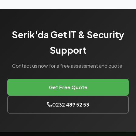
Serik'da Get IT & Security
Support
Contact us now for a free assessment and quote.
Get Free Quote
0232 489 52 53