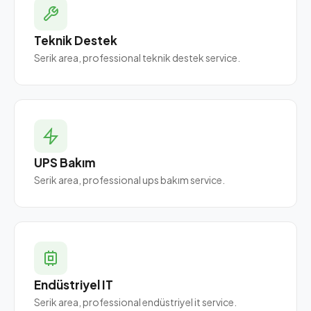
Teknik Destek
Serik area, professional teknik destek service.
UPS Bakım
Serik area, professional ups bakım service.
Endüstriyel IT
Serik area, professional endüstriyel it service.