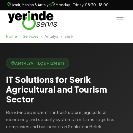
İzmir, Manisa & Antalya
Monday - Friday: 08:30 - 18:00
Home
›
Services
›
Antalya
›
Serik
ANTALYA · İLÇE HIZMETI
IT Solutions for Serik
Agricultural and Tourism
Sector
Brand-independent IT infrastructure, agricultural
monitoring and security systems for farms, logistics
companies and businesses in Serik near Belek.