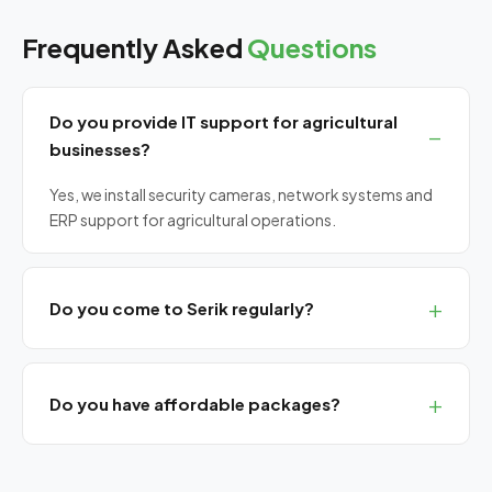
Frequently Asked
Questions
Do you provide IT support for agricultural
businesses?
Yes, we install security cameras, network systems and
ERP support for agricultural operations.
Do you come to Serik regularly?
Yes, we serve Serik with planned visits. Remote support
always available.
Do you have affordable packages?
Yes, our Bronze SLA package includes basic
maintenance at a monthly flat rate.