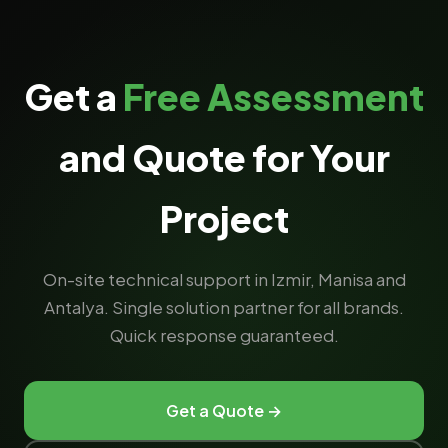
Get a
Free Assessment
and Quote for Your
Project
On-site technical support in Izmir, Manisa and
Antalya. Single solution partner for all brands.
Quick response guaranteed.
Get a Quote →