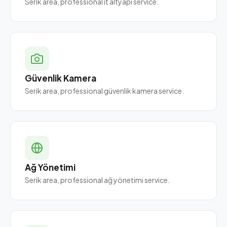
Serik area, professional it altyapı service.
Güvenlik Kamera
Serik area, professional güvenlik kamera service.
Ağ Yönetimi
Serik area, professional ağ yönetimi service.