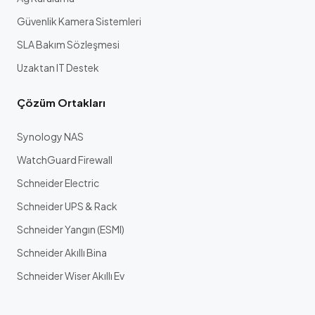
Güvenlik Kamera Sistemleri
SLA Bakım Sözleşmesi
Uzaktan IT Destek
Çözüm Ortakları
Synology NAS
WatchGuard Firewall
Schneider Electric
Schneider UPS & Rack
Schneider Yangın (ESMI)
Schneider Akıllı Bina
Schneider Wiser Akıllı Ev