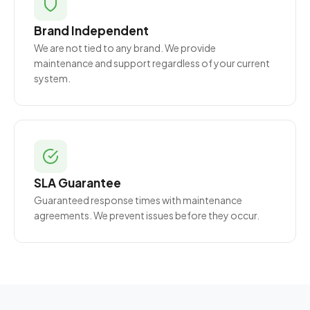
Brand Independent
We are not tied to any brand. We provide
maintenance and support regardless of your current
system.
SLA Guarantee
Guaranteed response times with maintenance
agreements. We prevent issues before they occur.