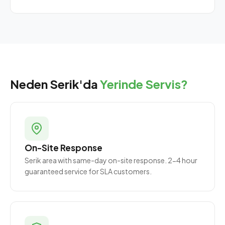
Neden Serik'da
Yerinde Servis?
On-Site Response
Serik area with same-day on-site response. 2-4 hour
guaranteed service for SLA customers.