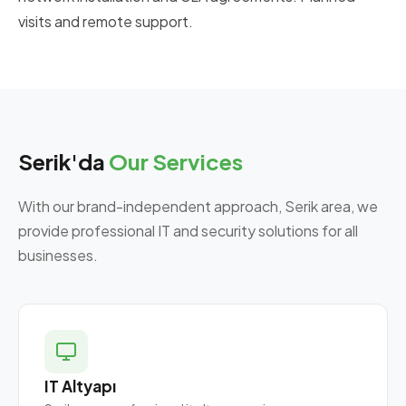
visits and remote support.
Serik'da
Our Services
With our brand-independent approach, Serik area, we
provide professional IT and security solutions for all
businesses.
IT Altyapı