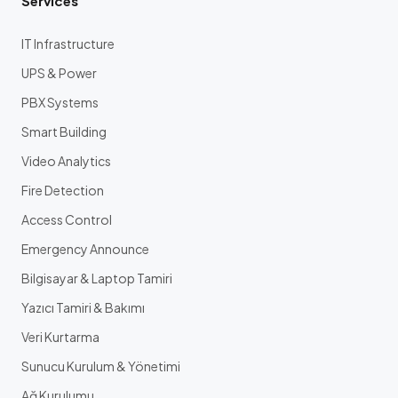
Services
IT Infrastructure
UPS & Power
PBX Systems
Smart Building
Video Analytics
Fire Detection
Access Control
Emergency Announce
Bilgisayar & Laptop Tamiri
Yazıcı Tamiri & Bakımı
Veri Kurtarma
Sunucu Kurulum & Yönetimi
Ağ Kurulumu