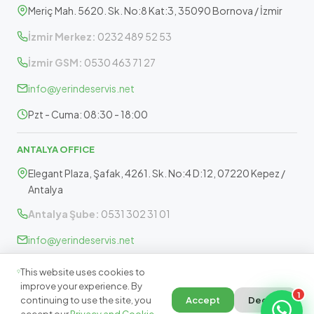
Meriç Mah. 5620. Sk. No:8 Kat:3, 35090 Bornova / İzmir
İzmir Merkez:
0232 489 52 53
İzmir GSM:
0530 463 71 27
info@yerindeservis.net
Pzt - Cuma: 08:30 - 18:00
ANTALYA OFFICE
Elegant Plaza, Şafak, 4261. Sk. No:4 D:12, 07220 Kepez /
Antalya
Antalya Şube:
0531 302 31 01
info@yerindeservis.net
Pazartesi - Cuma: 09:30 - 17:30
This website uses cookies to
improve your experience. By
1
continuing to use the site, you
Accept
Decline