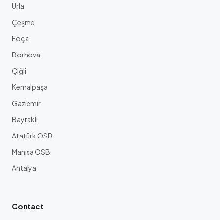
Urla
Çeşme
Foça
Bornova
Çiğli
Kemalpaşa
Gaziemir
Bayraklı
Atatürk OSB
Manisa OSB
Antalya
Contact