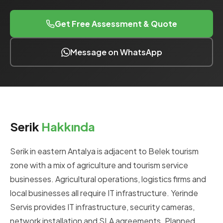
Get Free Assessment & Quote
Message on WhatsApp
Serik
Hakkında
Serik in eastern Antalya is adjacent to Belek tourism
zone with a mix of agriculture and tourism service
businesses. Agricultural operations, logistics firms and
local businesses all require IT infrastructure. Yerinde
Servis provides IT infrastructure, security cameras,
network installation and SLA agreements. Planned