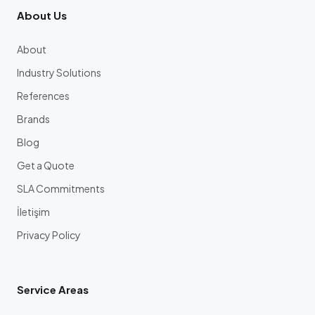
About Us
About
Industry Solutions
References
Brands
Blog
Get a Quote
SLA Commitments
İletişim
Privacy Policy
Service Areas