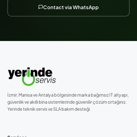
Contact via WhatsApp
İzmir, Manisa ve Antalya bölgesinde marka bağımsız IT altyapı,
güvenlik ve akıllı bina sistemlerinde güvenilir çözüm ortağınız.
Yerinde teknik servis ve SLA bakım desteği.