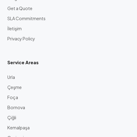
Get a Quote
SLA Commitments
İletişim
Privacy Policy
Service Areas
Urla
Çeşme
Foça
Bornova
Çiğli
Kemalpaşa