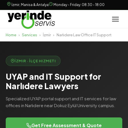
İzmir, Manisa & Antalya
Monday - Friday: 08:30 - 18:00
Home
›
Services
›
İzmir
›
Narlıdere Law Office IT Support
İZMIR · İLÇE HIZMETI
UYAP and IT Support for
Narlıdere Lawyers
Specialized UYAP portal support and IT services for law
offices in Narlıdere near Dokuz Eylül University campus.
Get Free Assessment & Quote