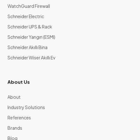
WatchGuard Firewall
Schneider Electric
Schneider UPS & Rack
Schneider Yangın (ESMI)
Schneider Akıllı Bina
Schneider Wiser Akıllı Ev
About Us
About
Industry Solutions
References
Brands
Blog