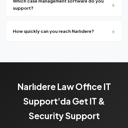
Which case management software do you
support?
We install and support Avukat365, UYAP Lawyer
Assistant, TekPro, CBS Lawyer and other popular legal
How quickly can you reach Narlıdere?
software.
We are 30-35 minutes from Narlıdere. SLA customers
get 4-hour response.
Narlıdere Law Office IT
Support'da Get IT &
Security Support