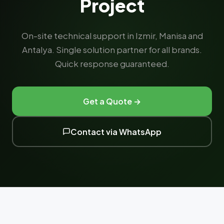
Project
On-site technical support in Izmir, Manisa and
Antalya. Single solution partner for all brands.
Quick response guaranteed.
Get a Quote →
Contact via WhatsApp