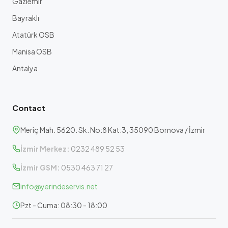
Gaziemir
Bayraklı
Atatürk OSB
Manisa OSB
Antalya
Contact
Meriç Mah. 5620. Sk. No:8 Kat:3, 35090 Bornova / İzmir
İzmir Merkez:
0232 489 52 53
İzmir GSM:
0530 463 71 27
info@yerindeservis.net
Pzt - Cuma: 08:30 - 18:00