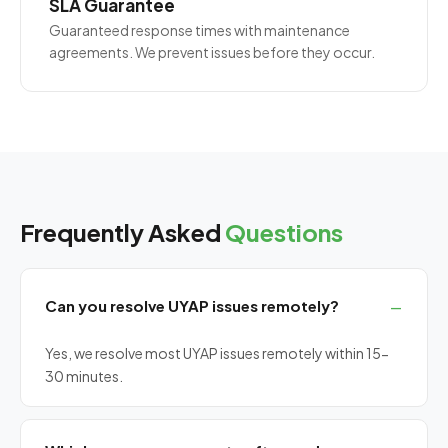
SLA Guarantee
Guaranteed response times with maintenance
agreements. We prevent issues before they occur.
Frequently Asked
Questions
Can you resolve UYAP issues remotely?
Yes, we resolve most UYAP issues remotely within 15-
30 minutes.