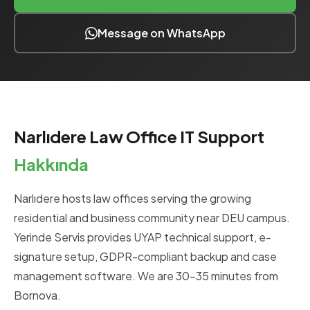
Message on WhatsApp
Narlıdere Law Office IT Support
Hakkında
Narlıdere hosts law offices serving the growing
residential and business community near DEU campus.
Yerinde Servis provides UYAP technical support, e-
signature setup, GDPR-compliant backup and case
management software. We are 30-35 minutes from
Bornova.