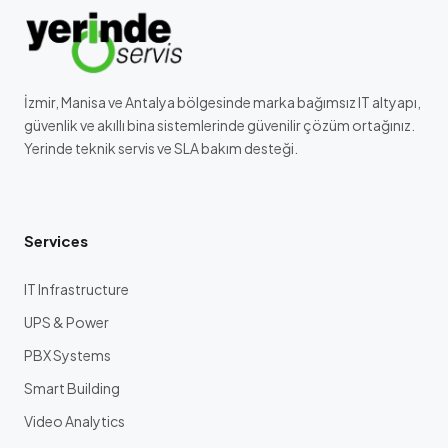
İzmir, Manisa ve Antalya bölgesinde marka bağımsız IT altyapı,
güvenlik ve akıllı bina sistemlerinde güvenilir çözüm ortağınız.
Yerinde teknik servis ve SLA bakım desteği.
Services
IT Infrastructure
UPS & Power
PBX Systems
Smart Building
Video Analytics