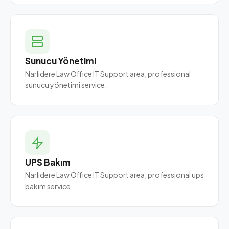
Sunucu Yönetimi
Narlıdere Law Office IT Support area, professional
sunucu yönetimi service.
UPS Bakım
Narlıdere Law Office IT Support area, professional ups
bakım service.