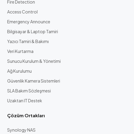
Fire Detection
Access Control
Emergency Announce
Bilgisayar & Laptop Tamiri
Yazıcı Tamiri & Bakımı
Veri Kurtarma
Sunucu Kurulum & Yönetimi
Ağ Kurulumu
Güvenlik Kamera Sistemleri
SLA Bakım Sözleşmesi
Uzaktan IT Destek
Çözüm Ortakları
Synology NAS