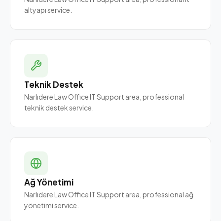
altyapı service.
Teknik Destek
Narlıdere Law Office IT Support area, professional
teknik destek service.
Ağ Yönetimi
Narlıdere Law Office IT Support area, professional ağ
yönetimi service.