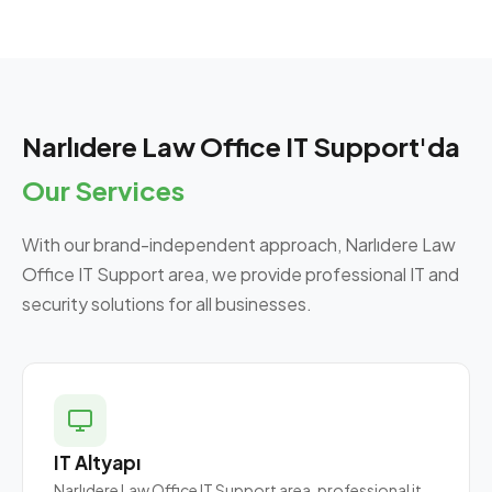
Narlıdere Law Office IT Support'da
Our Services
With our brand-independent approach, Narlıdere Law
Office IT Support area, we provide professional IT and
security solutions for all businesses.
IT Altyapı
Narlıdere Law Office IT Support area, professional it