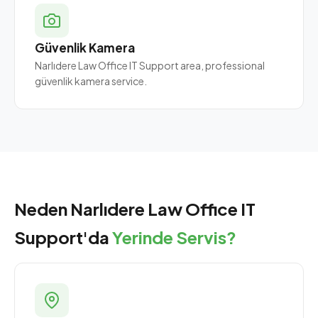
Güvenlik Kamera
Narlıdere Law Office IT Support area, professional
güvenlik kamera service.
Neden Narlıdere Law Office IT
Support'da
Yerinde Servis?