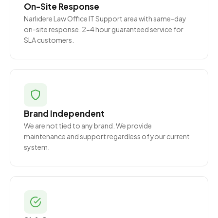
On-Site Response
Narlıdere Law Office IT Support area with same-day
on-site response. 2-4 hour guaranteed service for
SLA customers.
Brand Independent
We are not tied to any brand. We provide
maintenance and support regardless of your current
system.