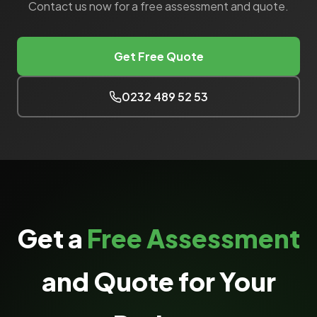
Contact us now for a free assessment and quote.
Get Free Quote
0232 489 52 53
Get a
Free Assessment
and Quote for Your