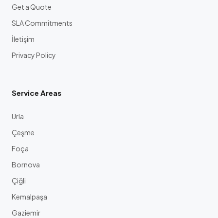
Get a Quote
SLA Commitments
İletişim
Privacy Policy
Service Areas
Urla
Çeşme
Foça
Bornova
Çiğli
Kemalpaşa
Gaziemir