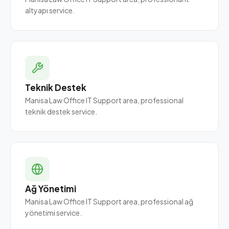
altyapı service.
Teknik Destek
Manisa Law Office IT Support area, professional
teknik destek service.
Ağ Yönetimi
Manisa Law Office IT Support area, professional ağ
yönetimi service.