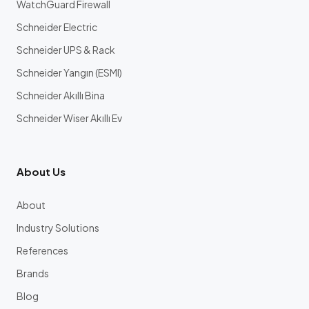
WatchGuard Firewall
Schneider Electric
Schneider UPS & Rack
Schneider Yangın (ESMI)
Schneider Akıllı Bina
Schneider Wiser Akıllı Ev
About Us
About
Industry Solutions
References
Brands
Blog