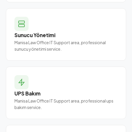
Sunucu Yönetimi
Manisa Law Office IT Support area, professional
sunucu yönetimi service.
UPS Bakım
Manisa Law Office IT Support area, professional ups
bakım service.