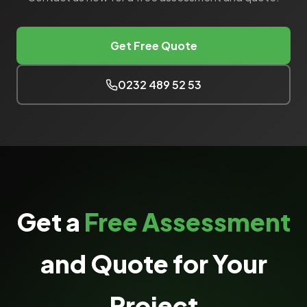
Get Free Quote
0232 489 52 53
Get a
Free Assessment
and Quote for Your
Project