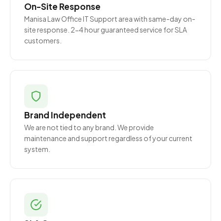
On-Site Response
Manisa Law Office IT Support area with same-day on-
site response. 2-4 hour guaranteed service for SLA
customers.
Brand Independent
We are not tied to any brand. We provide
maintenance and support regardless of your current
system.