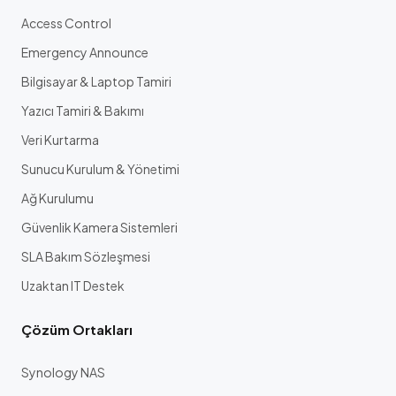
Access Control
Emergency Announce
Bilgisayar & Laptop Tamiri
Yazıcı Tamiri & Bakımı
Veri Kurtarma
Sunucu Kurulum & Yönetimi
Ağ Kurulumu
Güvenlik Kamera Sistemleri
SLA Bakım Sözleşmesi
Uzaktan IT Destek
Çözüm Ortakları
Synology NAS