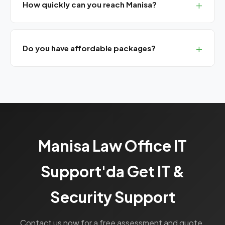
How quickly can you reach Manisa?
We are 45-50 minutes from Manisa. Guaranteed
response for SLA customers.
Do you have affordable packages?
Yes, our Bronze SLA package provides basic UYAP
support at a monthly flat rate.
Manisa Law Office IT
Support'da Get IT &
Security Support
Contact us now for a free assessment and quote.