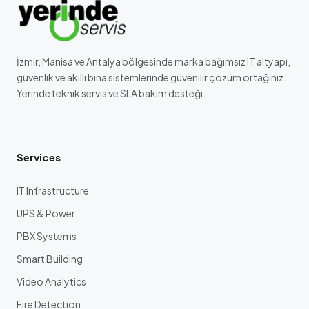
İzmir, Manisa ve Antalya bölgesinde marka bağımsız IT altyapı,
güvenlik ve akıllı bina sistemlerinde güvenilir çözüm ortağınız.
Yerinde teknik servis ve SLA bakım desteği.
Services
IT Infrastructure
UPS & Power
PBX Systems
Smart Building
Video Analytics
Fire Detection