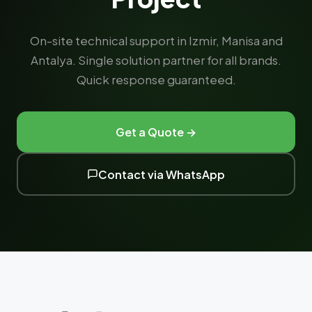
On-site technical support in Izmir, Manisa and
Antalya. Single solution partner for all brands.
Quick response guaranteed.
Get a Quote →
Contact via WhatsApp