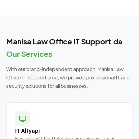
Manisa Law Office IT Support'da
Our Services
With our brand-independent approach, Manisa Law
Office IT Support area, we provide professional IT and
security solutions for all businesses.
IT Altyapı
Manisa Law Office IT Support area, professional it