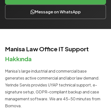
Message on WhatsApp
Manisa Law Office IT Support
Hakkında
Manisa's large industrial and commercial base
generates active commercial and labor law demand.
Yerinde Servis provides UYAP technical support, e-
signature setup, GDPR-compliant backup and case
management software. We are 45-50 minutes from
Bornova.