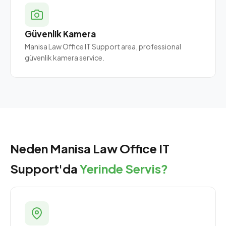
Güvenlik Kamera
Manisa Law Office IT Support area, professional
güvenlik kamera service.
Neden Manisa Law Office IT
Support'da
Yerinde Servis?