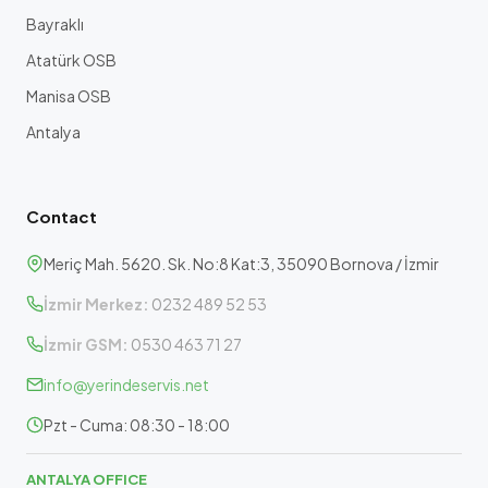
Bayraklı
Atatürk OSB
Manisa OSB
Antalya
Contact
Meriç Mah. 5620. Sk. No:8 Kat:3, 35090 Bornova / İzmir
İzmir Merkez:
0232 489 52 53
İzmir GSM:
0530 463 71 27
info@yerindeservis.net
Pzt - Cuma: 08:30 - 18:00
ANTALYA OFFICE