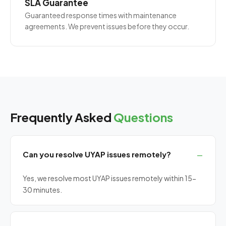
SLA Guarantee
Guaranteed response times with maintenance
agreements. We prevent issues before they occur.
Frequently Asked
Questions
Can you resolve UYAP issues remotely?
Yes, we resolve most UYAP issues remotely within 15-
30 minutes.