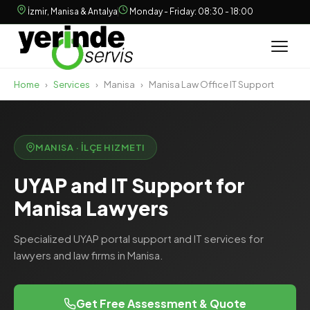
İzmir, Manisa & Antalya
Monday - Friday: 08:30 - 18:00
Home
›
Services
›
Manisa
›
Manisa Law Office IT Support
MANISA · İLÇE HIZMETI
UYAP and IT Support for
Manisa Lawyers
Specialized UYAP portal support and IT services for
lawyers and law firms in Manisa.
Get Free Assessment & Quote