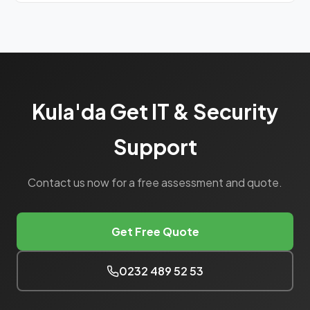
We have monthly planned visits for eastern Manisa
(Kula, Alaşehir, Salihli).
Kula'da Get IT & Security
Support
Contact us now for a free assessment and quote.
Get Free Quote
0232 489 52 53