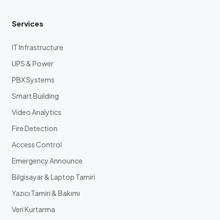
Services
IT Infrastructure
UPS & Power
PBX Systems
Smart Building
Video Analytics
Fire Detection
Access Control
Emergency Announce
Bilgisayar & Laptop Tamiri
Yazıcı Tamiri & Bakımı
Veri Kurtarma