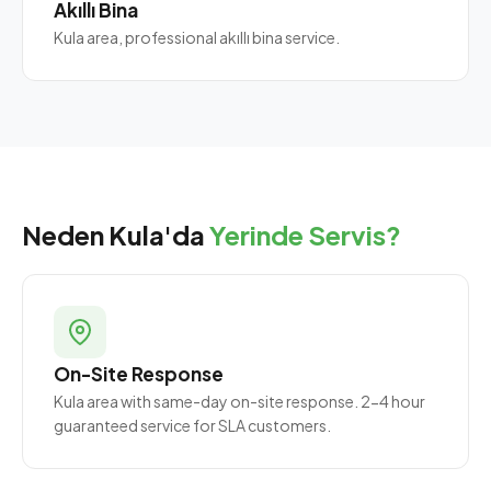
Akıllı Bina
Kula area, professional akıllı bina service.
Neden Kula'da
Yerinde Servis?
On-Site Response
Kula area with same-day on-site response. 2-4 hour
guaranteed service for SLA customers.