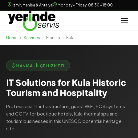
İzmir, Manisa & Antalya
Monday - Friday: 08:30 - 18:00
Home
›
Services
›
Manisa
›
Kula
MANISA · İLÇE HIZMETI
IT Solutions for Kula Historic
Tourism and Hospitality
Professional IT infrastructure, guest WiFi, POS systems
and CCTV for boutique hotels, Kula thermal spa and
tourism businesses in this UNESCO potential heritage
site.