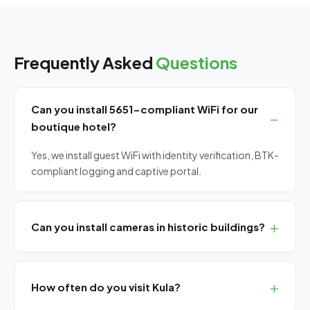
Frequently Asked
Questions
Can you install 5651-compliant WiFi for our
boutique hotel?
Yes, we install guest WiFi with identity verification, BTK-
compliant logging and captive portal.
Can you install cameras in historic buildings?
Yes, we use aesthetic low-profile and wireless camera
installations for listed and historic buildings without
How often do you visit Kula?
causing damage.