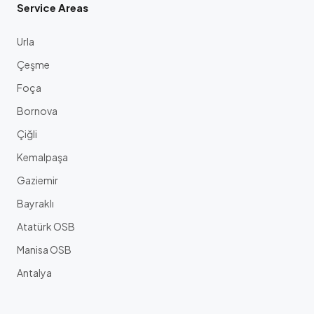
Service Areas
Urla
Çeşme
Foça
Bornova
Çiğli
Kemalpaşa
Gaziemir
Bayraklı
Atatürk OSB
Manisa OSB
Antalya