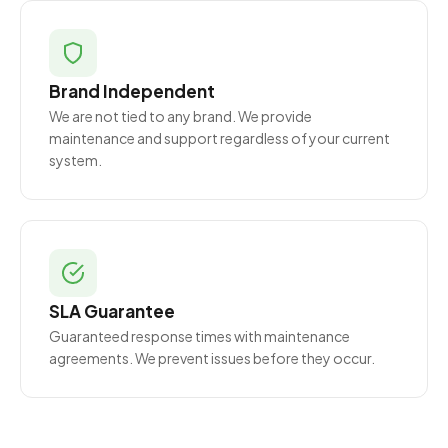
Brand Independent
We are not tied to any brand. We provide
maintenance and support regardless of your current
system.
SLA Guarantee
Guaranteed response times with maintenance
agreements. We prevent issues before they occur.