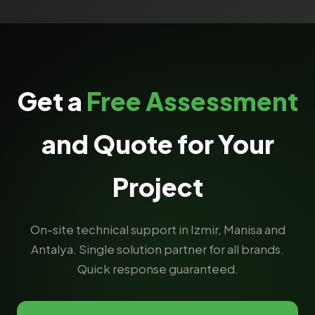
Get a
Free Assessment
and Quote for Your
Project
On-site technical support in Izmir, Manisa and
Antalya. Single solution partner for all brands.
Quick response guaranteed.