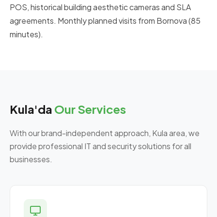
POS, historical building aesthetic cameras and SLA
agreements. Monthly planned visits from Bornova (85
minutes).
Kula'da
Our Services
With our brand-independent approach, Kula area, we
provide professional IT and security solutions for all
businesses.