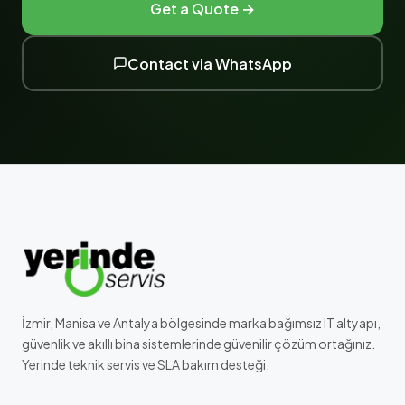
Get a Quote →
Contact via WhatsApp
İzmir, Manisa ve Antalya bölgesinde marka bağımsız IT altyapı,
güvenlik ve akıllı bina sistemlerinde güvenilir çözüm ortağınız.
Yerinde teknik servis ve SLA bakım desteği.