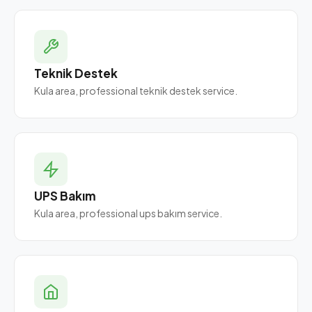
Teknik Destek
Kula area, professional teknik destek service.
UPS Bakım
Kula area, professional ups bakım service.