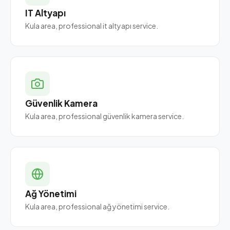
IT Altyapı
Kula area, professional it altyapı service.
Güvenlik Kamera
Kula area, professional güvenlik kamera service.
Ağ Yönetimi
Kula area, professional ağ yönetimi service.