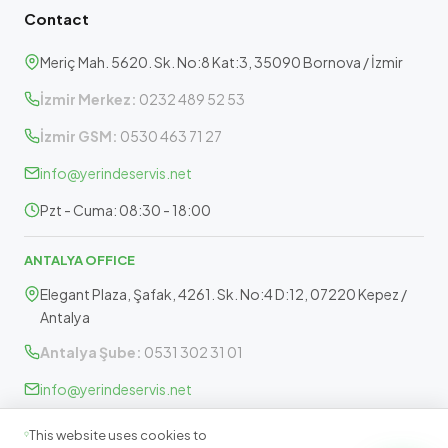
Contact
Meriç Mah. 5620. Sk. No:8 Kat:3, 35090 Bornova / İzmir
İzmir Merkez:
0232 489 52 53
İzmir GSM:
0530 463 71 27
info@yerindeservis.net
Pzt - Cuma: 08:30 - 18:00
ANTALYA OFFICE
Elegant Plaza, Şafak, 4261. Sk. No:4 D:12, 07220 Kepez /
Antalya
Antalya Şube:
0531 302 31 01
info@yerindeservis.net
Pazartesi - Cuma: 09:30 - 17:30
This website uses cookies to