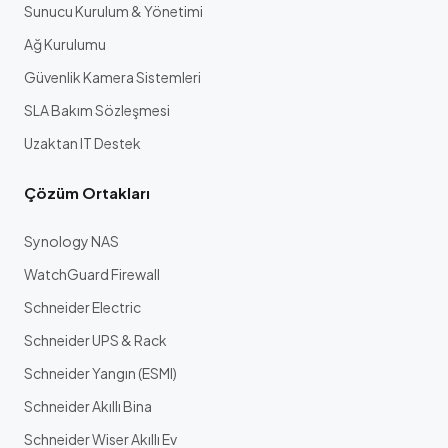
Sunucu Kurulum & Yönetimi
Ağ Kurulumu
Güvenlik Kamera Sistemleri
SLA Bakım Sözleşmesi
Uzaktan IT Destek
Çözüm Ortakları
Synology NAS
WatchGuard Firewall
Schneider Electric
Schneider UPS & Rack
Schneider Yangın (ESMI)
Schneider Akıllı Bina
Schneider Wiser Akıllı Ev