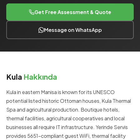
Get Free Assessment & Quote
Message on WhatsApp
Kula
Hakkında
Kula in eastern Manisa is known for its UNESCO
potential listed historic Ottoman houses, Kula Thermal
Spa and agricultural production. Boutique hotels,
thermal facilities, agricultural cooperatives and local
businesses all require IT infrastructure. Yerinde Servis
provides 5651-compliant guest WiFi, thermal facility