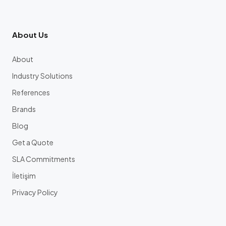
About Us
About
Industry Solutions
References
Brands
Blog
Get a Quote
SLA Commitments
İletişim
Privacy Policy