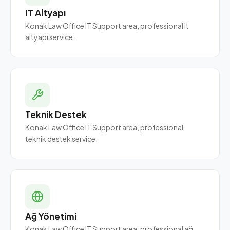
IT Altyapı
Konak Law Office IT Support area, professional it
altyapı service.
Teknik Destek
Konak Law Office IT Support area, professional
teknik destek service.
Ağ Yönetimi
Konak Law Office IT Support area, professional ağ