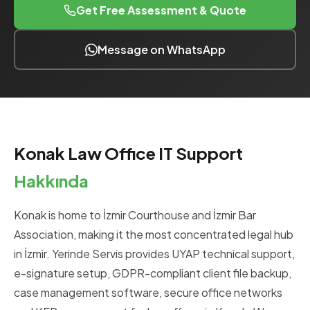
Get Free Assessment & Quote
Message on WhatsApp
Konak Law Office IT Support
Hakkında
Konak is home to İzmir Courthouse and İzmir Bar
Association, making it the most concentrated legal hub
in İzmir. Yerinde Servis provides UYAP technical support,
e-signature setup, GDPR-compliant client file backup,
case management software, secure office networks