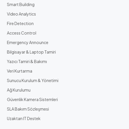
Smart Building
Video Analytics
Fire Detection
Access Control
Emergency Announce
Bilgisayar & Laptop Tamiri
Yazıcı Tamiri & Bakımı
Veri Kurtarma
Sunucu Kurulum & Yönetimi
Ağ Kurulumu
Güvenlik Kamera Sistemleri
SLA Bakım Sözleşmesi
Uzaktan IT Destek