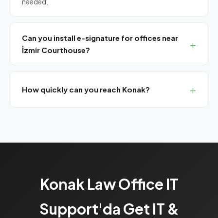
needed.
Can you install e-signature for offices near
İzmir Courthouse?
Yes, we install and renew all qualified e-signature
certificates (Akis, TÜBİTAK, E-Güven, TurkTrust).
How quickly can you reach Konak?
We are 15-20 minutes from Konak. Emergency issues
get remote response first, then same-day on-site.
Konak Law Office IT
Support'da Get IT &