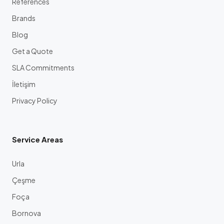
References
Brands
Blog
Get a Quote
SLA Commitments
İletişim
Privacy Policy
Service Areas
Urla
Çeşme
Foça
Bornova