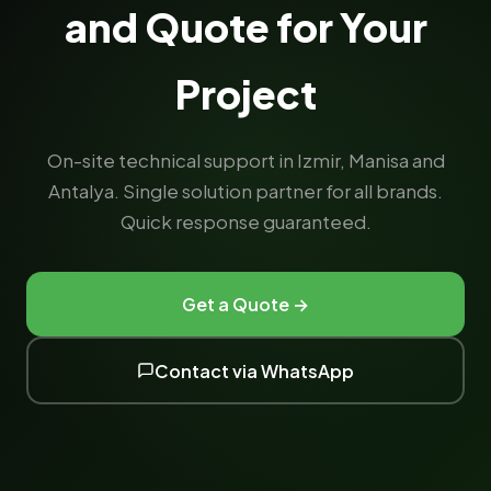
and Quote for Your
Project
On-site technical support in Izmir, Manisa and
Antalya. Single solution partner for all brands.
Quick response guaranteed.
Get a Quote →
Contact via WhatsApp