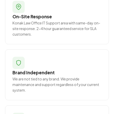
On-Site Response
Konak Law Office IT Support area with same-day on-
site response. 2-4 hour guaranteed service for SLA
customers.
Brand Independent
We are not tied to any brand. We provide
maintenance and support regardless of your current
system.