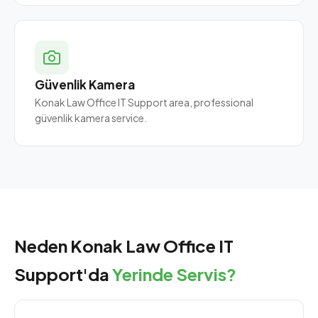
Güvenlik Kamera
Konak Law Office IT Support area, professional
güvenlik kamera service.
Neden Konak Law Office IT
Support'da
Yerinde Servis?