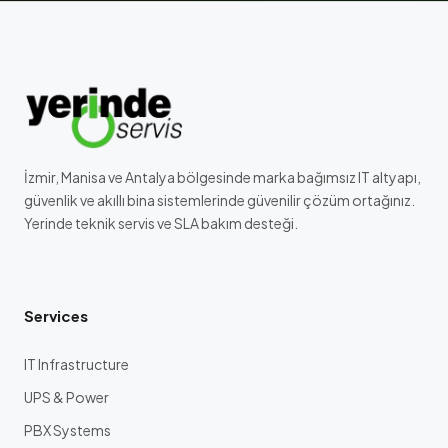
İzmir, Manisa ve Antalya bölgesinde marka bağımsız IT altyapı,
güvenlik ve akıllı bina sistemlerinde güvenilir çözüm ortağınız.
Yerinde teknik servis ve SLA bakım desteği.
Services
IT Infrastructure
UPS & Power
PBX Systems