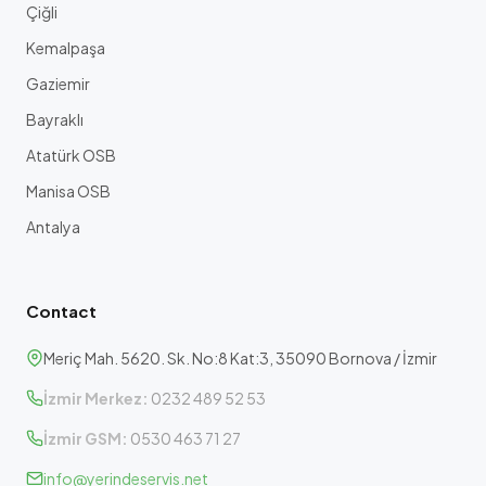
Çiğli
Kemalpaşa
Gaziemir
Bayraklı
Atatürk OSB
Manisa OSB
Antalya
Contact
Meriç Mah. 5620. Sk. No:8 Kat:3, 35090 Bornova / İzmir
İzmir Merkez:
0232 489 52 53
İzmir GSM:
0530 463 71 27
info@yerindeservis.net