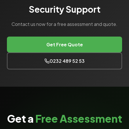
Security Support
Contact us now for a free assessment and quote.
Get Free Quote
0232 489 52 53
Get a
Free Assessment