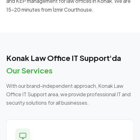
and KEP management for law offices in Konak. We are
15-20 minutes from İzmir Courthouse.
Konak Law Office IT Support'da
Our Services
With our brand-independent approach, Konak Law
Office IT Support area, we provide professional IT and
security solutions for all businesses.