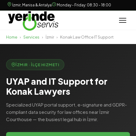
İzmir, Manisa & Antalya
Monday - Friday: 08:30 - 18:00
Home
›
Services
›
İzmir
›
Konak Law Office IT Support
İZMIR · İLÇE HIZMETI
UYAP and IT Support for
Konak Lawyers
Specialized UYAP portal support, e-signature and GDPR-
compliant data security for law offices near İzmir
Courthouse — the busiest legal hub in İzmir.