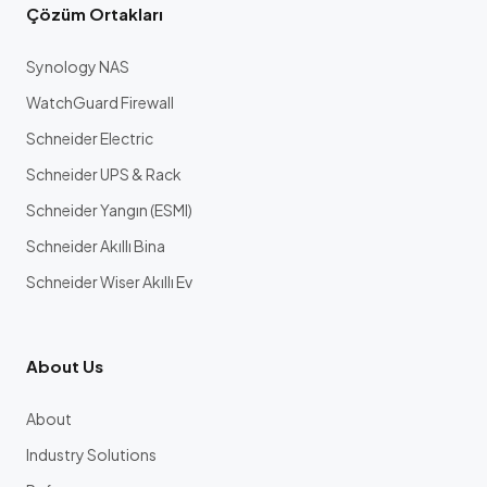
Çözüm Ortakları
Synology NAS
WatchGuard Firewall
Schneider Electric
Schneider UPS & Rack
Schneider Yangın (ESMI)
Schneider Akıllı Bina
Schneider Wiser Akıllı Ev
About Us
About
Industry Solutions