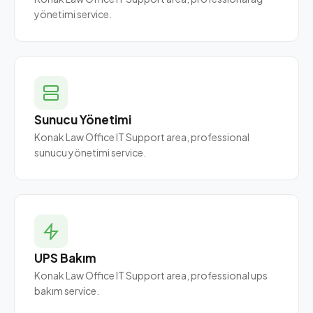
yönetimi service.
Sunucu Yönetimi
Konak Law Office IT Support area, professional
sunucu yönetimi service.
UPS Bakım
Konak Law Office IT Support area, professional ups
bakım service.