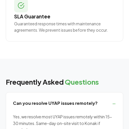
SLA Guarantee
Guaranteed response times with maintenance
agreements. We prevent issues before they occur.
Frequently Asked
Questions
Can you resolve UYAP issues remotely?
Yes, we resolve most UYAP issues remotely within 15-
30 minutes. Same-day on-site visit to Konak if