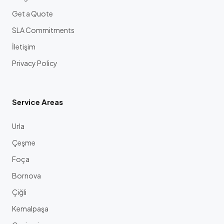
Get a Quote
SLA Commitments
İletişim
Privacy Policy
Service Areas
Urla
Çeşme
Foça
Bornova
Çiğli
Kemalpaşa