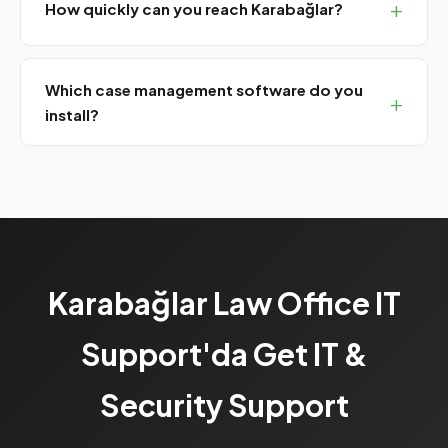
How quickly can you reach Karabağlar?
We are 20-25 minutes from Karabağlar. Same-day on-
site service available.
Which case management software do you
install?
We install and support Avukat365, UYAP Lawyer
Assistant, TekPro, CBS Lawyer and other popular legal
software.
Karabağlar Law Office IT
Support'da Get IT &
Security Support