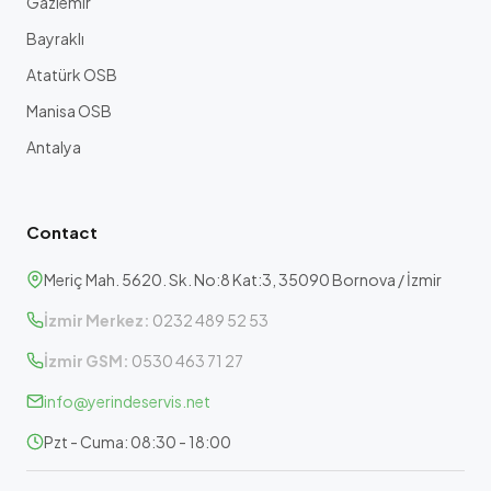
Gaziemir
Bayraklı
Atatürk OSB
Manisa OSB
Antalya
Contact
Meriç Mah. 5620. Sk. No:8 Kat:3, 35090 Bornova / İzmir
İzmir Merkez:
0232 489 52 53
İzmir GSM:
0530 463 71 27
info@yerindeservis.net
Pzt - Cuma: 08:30 - 18:00