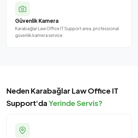
Güvenlik Kamera
Karabağlar Law Office IT Support area, professional
güvenlik kamera service.
Neden Karabağlar Law Office IT
Support'da
Yerinde Servis?