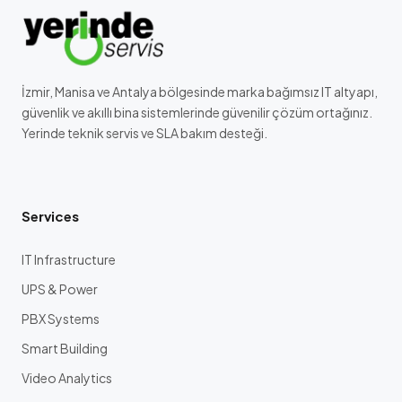
İzmir, Manisa ve Antalya bölgesinde marka bağımsız IT altyapı,
güvenlik ve akıllı bina sistemlerinde güvenilir çözüm ortağınız.
Yerinde teknik servis ve SLA bakım desteği.
Services
IT Infrastructure
UPS & Power
PBX Systems
Smart Building
Video Analytics