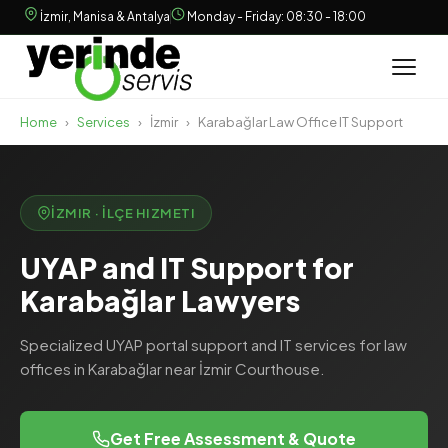
İzmir, Manisa & Antalya
Monday - Friday: 08:30 - 18:00
Home
›
Services
›
İzmir
›
Karabağlar Law Office IT Support
İZMIR · İLÇE HIZMETI
UYAP and IT Support for
Karabağlar Lawyers
Specialized UYAP portal support and IT services for law
offices in Karabağlar near İzmir Courthouse.
Get Free Assessment & Quote