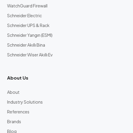
WatchGuard Firewall
Schneider Electric
Schneider UPS & Rack
Schneider Yangın (ESMI)
Schneider Akıllı Bina
Schneider Wiser Akıllı Ev
About Us
About
Industry Solutions
References
Brands
Blog