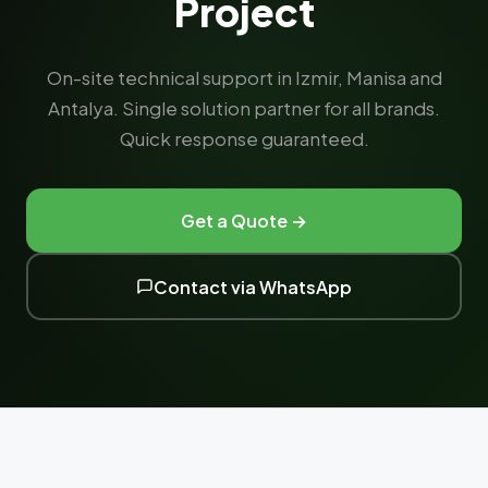
Project
On-site technical support in Izmir, Manisa and
Antalya. Single solution partner for all brands.
Quick response guaranteed.
Get a Quote →
Contact via WhatsApp