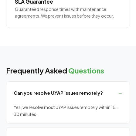
SLA Guarantee
Guaranteed response times with maintenance
agreements. We prevent issues before they occur.
Frequently Asked
Questions
Can you resolve UYAP issues remotely?
Yes, we resolve most UYAP issues remotely within 15-
30 minutes.