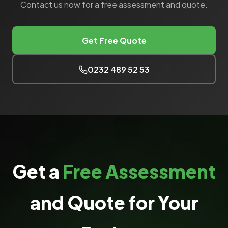
Contact us now for a free assessment and quote.
Get Free Quote
0232 489 52 53
Get a
Free Assessment
and Quote for Your