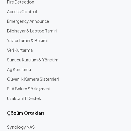
Fire Detection
Access Control
Emergency Announce
Bilgisayar & Laptop Tamiri
Yazıcı Tamiri & Bakımı
Veri Kurtarma
Sunucu Kurulum & Yönetimi
Ağ Kurulumu
Güvenlik Kamera Sistemleri
SLA Bakım Sözleşmesi
Uzaktan IT Destek
Çözüm Ortakları
Synology NAS