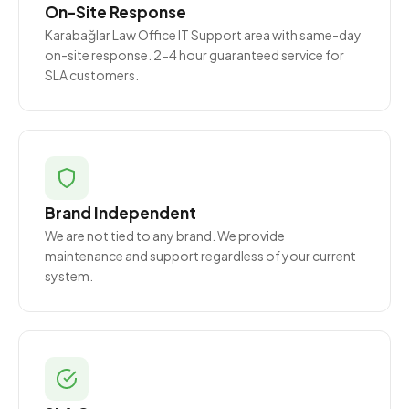
On-Site Response
Karabağlar Law Office IT Support area with same-day
on-site response. 2-4 hour guaranteed service for
SLA customers.
Brand Independent
We are not tied to any brand. We provide
maintenance and support regardless of your current
system.