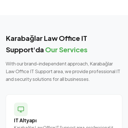
Karabağlar Law Office IT
Support'da
Our Services
With our brand-independent approach, Karabağlar
Law Office IT Support area, we provide professional IT
and security solutions for all businesses.
IT Altyapı
Karabağlar Law Office IT Support area, professional it