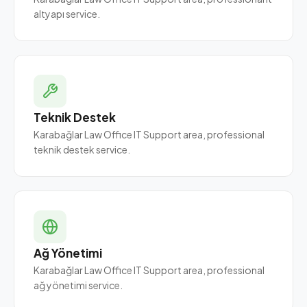
altyapı service.
Teknik Destek
Karabağlar Law Office IT Support area, professional
teknik destek service.
Ağ Yönetimi
Karabağlar Law Office IT Support area, professional
ağ yönetimi service.