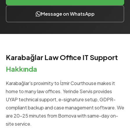
Message on WhatsApp
Karabağlar Law Office IT Support
Hakkında
Karabağlar's proximity to İzmir Courthouse makes it
home to many law offices. Yerinde Servis provides
UYAP technical support, e-signature setup, GDPR-
compliant backup and case management software. We
are 20-25 minutes from Bornova with same-day on-
site service.