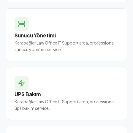
Sunucu Yönetimi
Karabağlar Law Office IT Support area, professional
sunucu yönetimi service.
UPS Bakım
Karabağlar Law Office IT Support area, professional
ups bakım service.