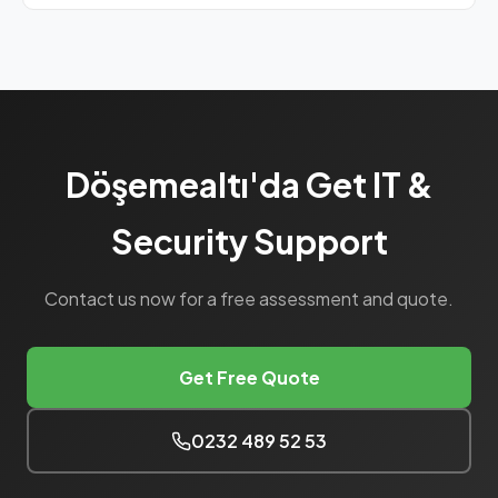
Yes, our Bronze SLA package includes basic
maintenance at a monthly flat rate.
Döşemealtı'da Get IT &
Security Support
Contact us now for a free assessment and quote.
Get Free Quote
0232 489 52 53