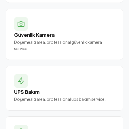
Güvenlik Kamera
Döşemealtı area, professional güvenlik kamera
service.
UPS Bakım
Döşemealtı area, professional ups bakım service.