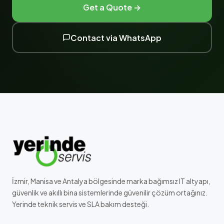
Get a Quote →
Contact via WhatsApp
İzmir, Manisa ve Antalya bölgesinde marka bağımsız IT altyapı,
güvenlik ve akıllı bina sistemlerinde güvenilir çözüm ortağınız.
Yerinde teknik servis ve SLA bakım desteği.