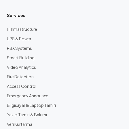
Services
IT Infrastructure
UPS & Power
PBX Systems
Smart Building
Video Analytics
Fire Detection
Access Control
Emergency Announce
Bilgisayar & Laptop Tamiri
Yazıcı Tamiri & Bakımı
Veri Kurtarma