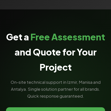
Get a
Free Assessment
and Quote for Your
Project
On-site technical support in Izmir, Manisa and
Antalya. Single solution partner for all brands.
Quick response guaranteed.