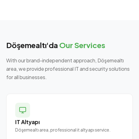
Döşemealtı'da
Our Services
With our brand-independent approach, Döşemealtı
area, we provide professional IT and security solutions
for all businesses.
IT Altyapı
Döşemealtı area, professional it altyapı service.