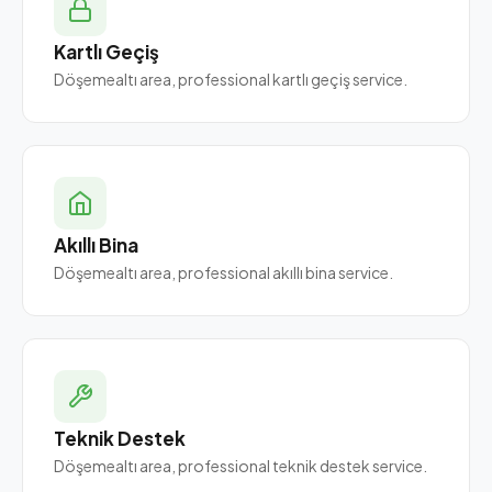
Kartlı Geçiş
Döşemealtı area, professional kartlı geçiş service.
Akıllı Bina
Döşemealtı area, professional akıllı bina service.
Teknik Destek
Döşemealtı area, professional teknik destek service.