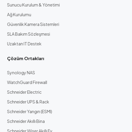
Sunucu Kurulum & Yönetimi
Ağ Kurulumu
Güvenlik Kamera Sistemleri
SLA Bakım Sözleşmesi
Uzaktan IT Destek
Çözüm Ortakları
Synology NAS
WatchGuard Firewall
Schneider Electric
Schneider UPS & Rack
Schneider Yangın (ESMI)
Schneider Akıllı Bina
Schneider Wiser Akıllı Ev