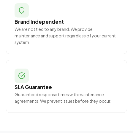
Brand Independent
We are not tied to any brand. We provide
maintenance and support regardless of your current
system.
SLA Guarantee
Guaranteed response times with maintenance
agreements. We prevent issues before they occur.