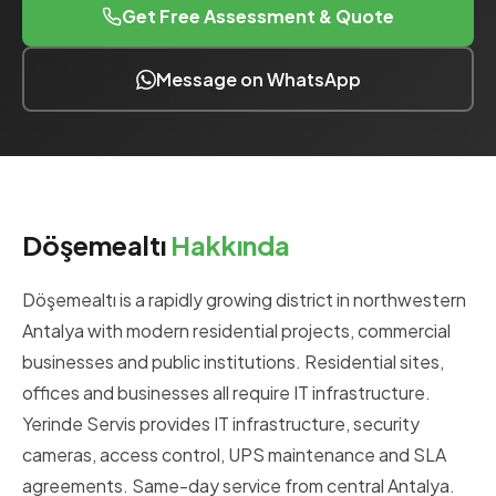
Get Free Assessment & Quote
Message on WhatsApp
Döşemealtı
Hakkında
Döşemealtı is a rapidly growing district in northwestern
Antalya with modern residential projects, commercial
businesses and public institutions. Residential sites,
offices and businesses all require IT infrastructure.
Yerinde Servis provides IT infrastructure, security
cameras, access control, UPS maintenance and SLA
agreements. Same-day service from central Antalya.