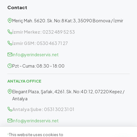
Contact
Meriç Mah. 5620. Sk. No:8 Kat:3, 35090 Bornova / İzmir
İzmir Merkez:
0232 489 52 53
İzmir GSM:
0530 463 71 27
info@yerindeservis.net
Pzt - Cuma: 08:30 - 18:00
ANTALYA OFFICE
Elegant Plaza, Şafak, 4261. Sk. No:4 D:12, 07220 Kepez /
Antalya
Antalya Şube:
0531 302 31 01
info@yerindeservis.net
Pazartesi - Cuma: 09:30 - 17:30
This website uses cookies to