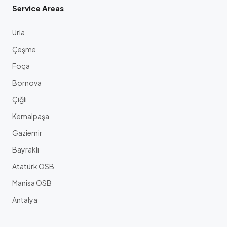
Service Areas
Urla
Çeşme
Foça
Bornova
Çiğli
Kemalpaşa
Gaziemir
Bayraklı
Atatürk OSB
Manisa OSB
Antalya