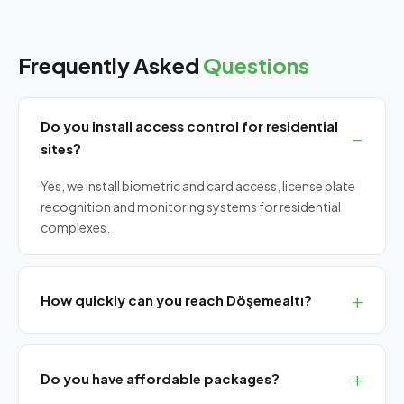
Frequently Asked
Questions
Do you install access control for residential
sites?
Yes, we install biometric and card access, license plate
recognition and monitoring systems for residential
complexes.
How quickly can you reach Döşemealtı?
Same-day on-site service from central Antalya.
Do you have affordable packages?