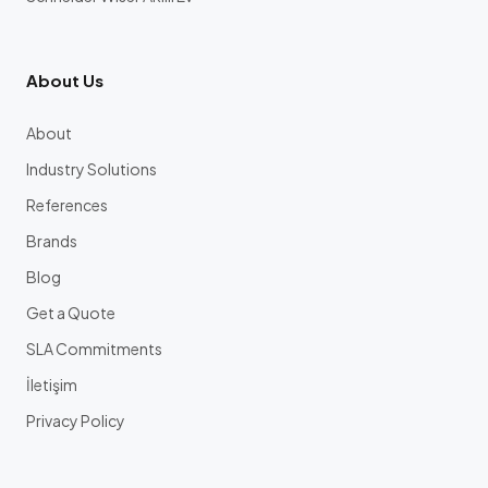
About Us
About
Industry Solutions
References
Brands
Blog
Get a Quote
SLA Commitments
İletişim
Privacy Policy