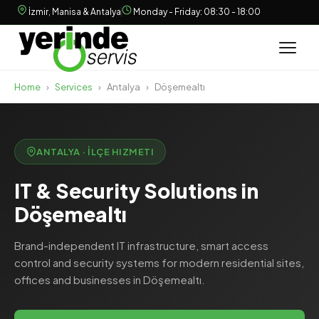
İzmir, Manisa & Antalya
Monday - Friday: 08:30 - 18:00
Home
›
Services
›
Antalya
›
Döşemealtı
ANTALYA · İLÇE HIZMETI
IT & Security Solutions in
Döşemealtı
Brand-independent IT infrastructure, smart access
control and security systems for modern residential sites,
offices and businesses in Döşemealtı.