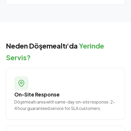
Neden Döşemealtı'da
Yerinde
Servis?
On-Site Response
Döşemealtı area with same-day on-site response. 2-
4 hour guaranteed service for SLA customers.