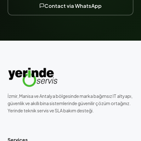
Contact via WhatsApp
İzmir, Manisa ve Antalya bölgesinde marka bağımsız IT altyapı,
güvenlik ve akıllı bina sistemlerinde güvenilir çözüm ortağınız.
Yerinde teknik servis ve SLA bakım desteği.
Services