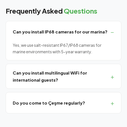
Frequently Asked
Questions
Can you install IP68 cameras for our marina?
Yes, we use salt-resistant IP67/IP68 cameras for
marine environments with 5-year warranty.
Can you install multilingual WiFi for
international guests?
Yes, we install captive portal systems with Turkish,
English, German and Greek language support.
Do you come to Çeşme regularly?
Yes, we have a monthly planned visit program for
Çeşme. Remote support always available.