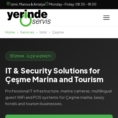
İzmir, Manisa & Antalya
Monday - Friday: 08:30 - 18:00
Home
›
Services
›
İzmir
›
Çeşme
İZMIR · İLÇE HIZMETI
IT & Security Solutions for
Çeşme Marina and Tourism
Professional IT infrastructure, marine cameras, multilingual
guest WiFi and POS systems for Çeşme marina, luxury
hotels and tourism businesses.