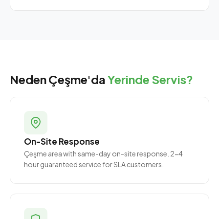
Neden Çeşme'da
Yerinde Servis?
On-Site Response
Çeşme area with same-day on-site response. 2-4
hour guaranteed service for SLA customers.