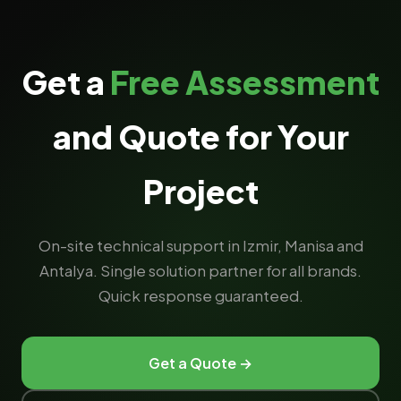
Get a
Free Assessment
and Quote for Your
Project
On-site technical support in Izmir, Manisa and
Antalya. Single solution partner for all brands.
Quick response guaranteed.
Get a Quote →