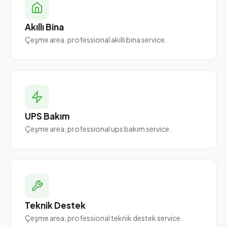
Akıllı Bina
Çeşme area, professional akıllı bina service.
UPS Bakım
Çeşme area, professional ups bakım service.
Teknik Destek
Çeşme area, professional teknik destek service.