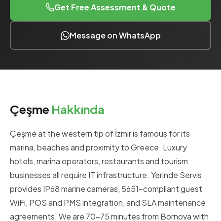
Get Free Assessment & Quote
Message on WhatsApp
Çeşme
Hakkında
Çeşme at the western tip of İzmir is famous for its
marina, beaches and proximity to Greece. Luxury
hotels, marina operators, restaurants and tourism
businesses all require IT infrastructure. Yerinde Servis
provides IP68 marine cameras, 5651-compliant guest
WiFi, POS and PMS integration, and SLA maintenance
agreements. We are 70-75 minutes from Bornova with