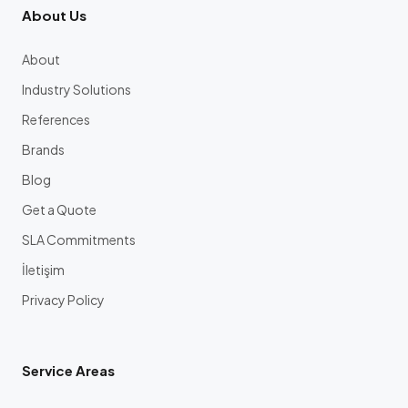
About Us
About
Industry Solutions
References
Brands
Blog
Get a Quote
SLA Commitments
İletişim
Privacy Policy
Service Areas