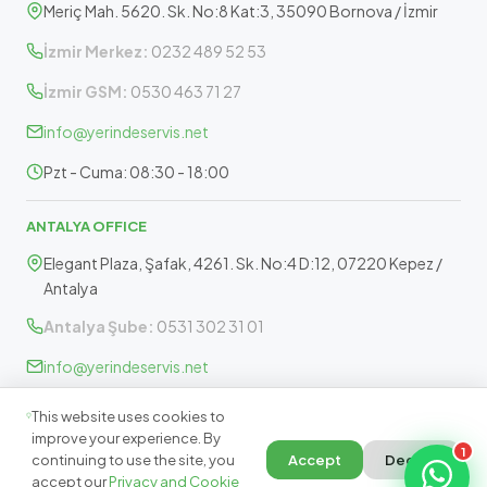
Meriç Mah. 5620. Sk. No:8 Kat:3, 35090 Bornova / İzmir
İzmir Merkez:
0232 489 52 53
İzmir GSM:
0530 463 71 27
info@yerindeservis.net
Pzt - Cuma: 08:30 - 18:00
ANTALYA OFFICE
Elegant Plaza, Şafak, 4261. Sk. No:4 D:12, 07220 Kepez /
Antalya
Antalya Şube:
0531 302 31 01
info@yerindeservis.net
Pazartesi - Cuma: 09:30 - 17:30
This website uses cookies to
improve your experience. By
1
continuing to use the site, you
Accept
Decline
accept our
Privacy and Cookie