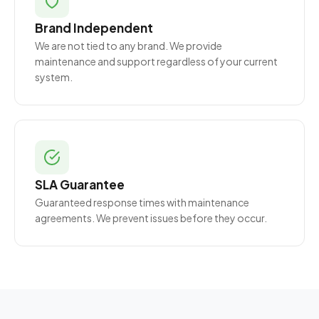
Brand Independent
We are not tied to any brand. We provide
maintenance and support regardless of your current
system.
SLA Guarantee
Guaranteed response times with maintenance
agreements. We prevent issues before they occur.