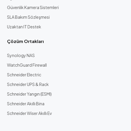
Güvenlik Kamera Sistemleri
SLA Bakım Sözleşmesi
Uzaktan IT Destek
Çözüm Ortakları
Synology NAS
WatchGuard Firewall
Schneider Electric
Schneider UPS & Rack
Schneider Yangın (ESMI)
Schneider Akıllı Bina
Schneider Wiser Akıllı Ev