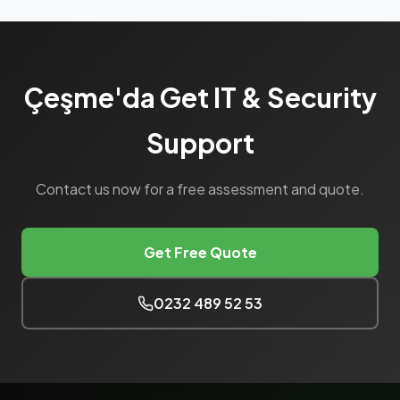
Çeşme'da Get IT & Security
Support
Contact us now for a free assessment and quote.
Get Free Quote
0232 489 52 53