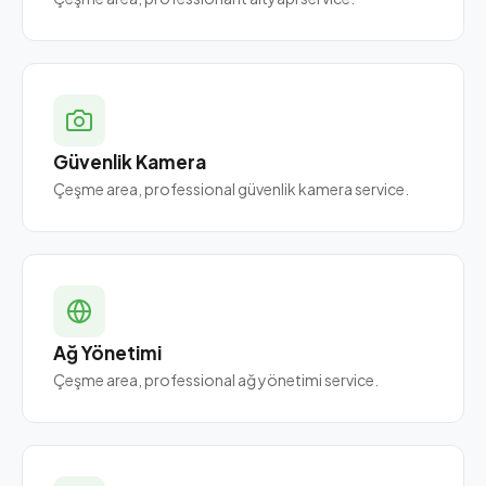
Güvenlik Kamera
Çeşme area, professional güvenlik kamera service.
Ağ Yönetimi
Çeşme area, professional ağ yönetimi service.