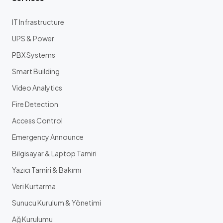
IT Infrastructure
UPS & Power
PBX Systems
Smart Building
Video Analytics
Fire Detection
Access Control
Emergency Announce
Bilgisayar & Laptop Tamiri
Yazıcı Tamiri & Bakımı
Veri Kurtarma
Sunucu Kurulum & Yönetimi
Ağ Kurulumu