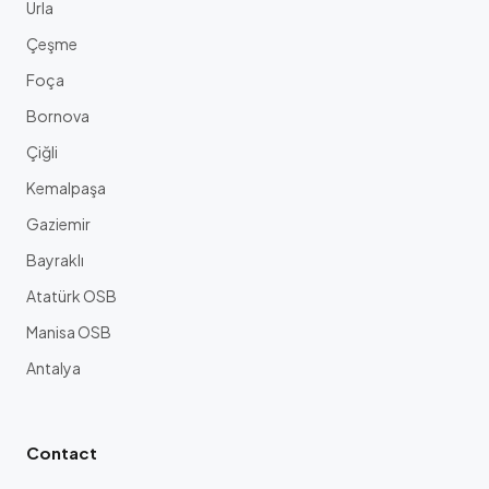
Urla
Çeşme
Foça
Bornova
Çiğli
Kemalpaşa
Gaziemir
Bayraklı
Atatürk OSB
Manisa OSB
Antalya
Contact