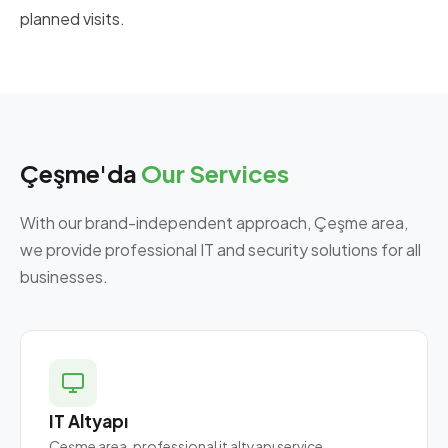
planned visits.
Çeşme'da
Our Services
With our brand-independent approach, Çeşme area,
we provide professional IT and security solutions for all
businesses.
IT Altyapı
Çeşme area, professional it altyapı service.