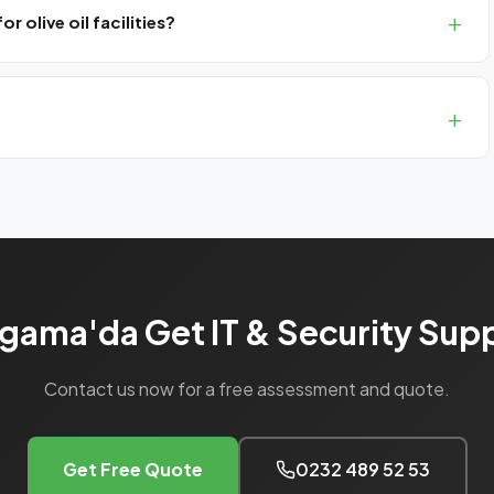
 olive oil facilities?
 cameras and temperature monitoring systems.
rthern İzmir (Bergama, Aliağa, Kınık).
gama'da Get IT & Security Sup
Contact us now for a free assessment and quote.
Get Free Quote
0232 489 52 53