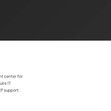
t center for
uire IT
RP support