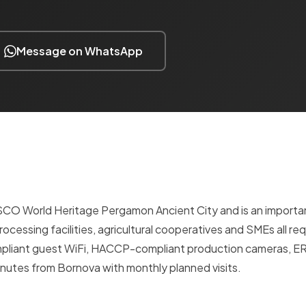
Message on WhatsApp
ESCO World Heritage Pergamon Ancient City and is an importan
processing facilities, agricultural cooperatives and SMEs all req
ompliant guest WiFi, HACCP-compliant production cameras, E
utes from Bornova with monthly planned visits.