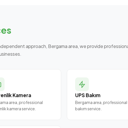
ces
ndependent approach, Bergama area, we provide professional
businesses.
enlik Kamera
UPS Bakım
ama area, professional
Bergama area, professional
nlik kamera service.
bakım service.