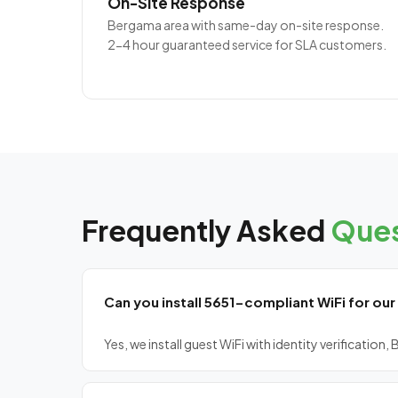
On-Site Response
Bergama area with same-day on-site response.
2-4 hour guaranteed service for SLA customers.
Frequently Asked
Ques
Can you install 5651-compliant WiFi for our
Yes, we install guest WiFi with identity verificatio