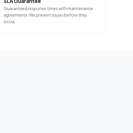
SLA Guarantee
Guaranteed response times with maintenance
agreements. We prevent issues before they
occur.