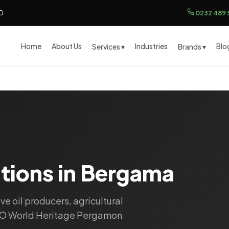
00
0232 489 
Home
About Us
Industries
Blo
Services ▾
Brands ▾
utions in Bergama
ive oil producers, agricultural
CO World Heritage Pergamon