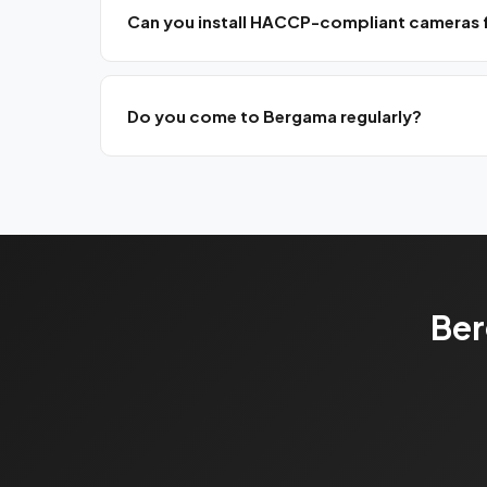
Can you install HACCP-compliant cameras for
Yes, we install food safety-compliant production
Do you come to Bergama regularly?
Yes, we have a monthly planned visit program for no
Ber