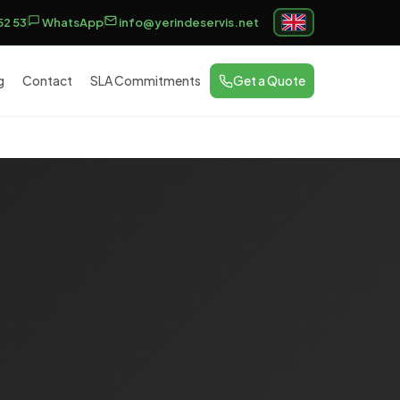
52 53
WhatsApp
info@yerindeservis.net
g
Contact
SLA Commitments
Get a Quote