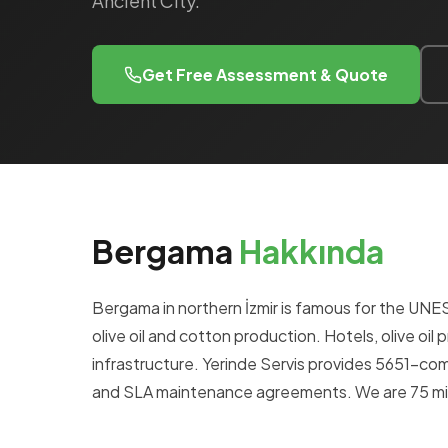
Ancient City.
Get Free Assessment & Quote
Bergama
Hakkında
Bergama in northern İzmir is famous for the UN
olive oil and cotton production. Hotels, olive oil 
infrastructure. Yerinde Servis provides 5651-c
and SLA maintenance agreements. We are 75 min