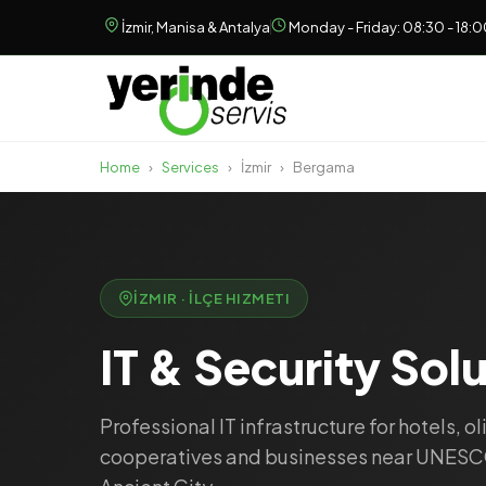
İzmir, Manisa & Antalya
Monday - Friday: 08:30 - 18:
Home
›
Services
›
İzmir
›
Bergama
İZMIR · İLÇE HIZMETI
IT & Security Sol
Professional IT infrastructure for hotels, ol
cooperatives and businesses near UNES