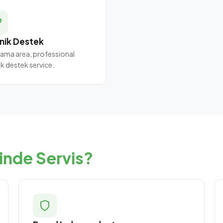
nik Destek
ama area, professional
ik destek service.
inde Servis?