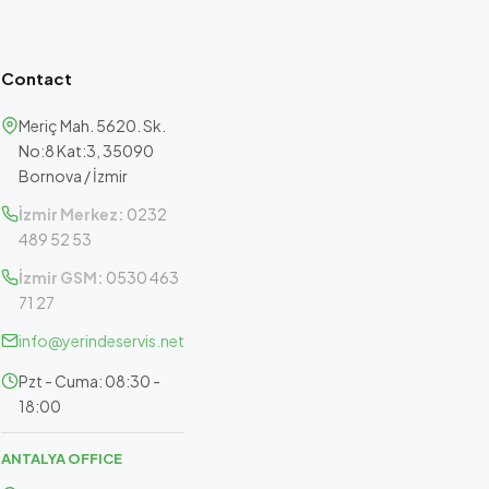
Contact
Meriç Mah. 5620. Sk.
No:8 Kat:3, 35090
Bornova / İzmir
İzmir Merkez:
0232
489 52 53
İzmir GSM:
0530 463
71 27
info@yerindeservis.net
Pzt - Cuma: 08:30 -
18:00
ANTALYA OFFICE