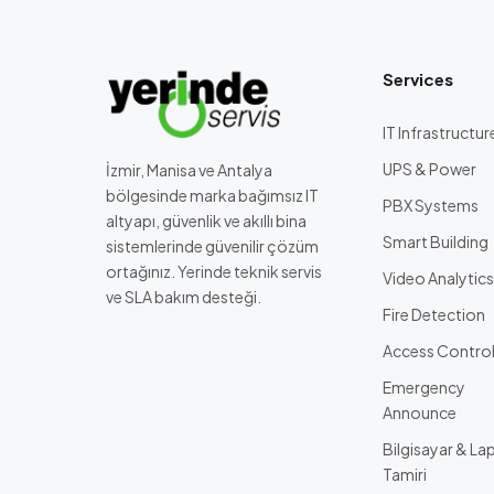
Services
IT Infrastructur
UPS & Power
İzmir, Manisa ve Antalya
bölgesinde marka bağımsız IT
PBX Systems
altyapı, güvenlik ve akıllı bina
Smart Building
sistemlerinde güvenilir çözüm
ortağınız. Yerinde teknik servis
Video Analytics
ve SLA bakım desteği.
Fire Detection
Access Contro
Emergency
Announce
Bilgisayar & La
Tamiri