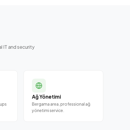
 IT and security
Ağ Yönetimi
 ups
Bergama area, professional ağ
yönetimi service.