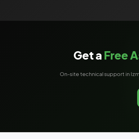
Get a
Free 
On-site technical support in Izm