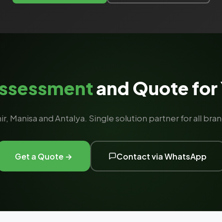
Assessment
and Quote for 
ir, Manisa and Antalya. Single solution partner for all b
Get a Quote →
Contact via WhatsApp