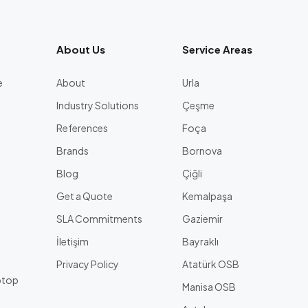
About Us
Service Areas
e
About
Urla
Industry Solutions
Çeşme
References
Foça
Brands
Bornova
Blog
Çiğli
Get a Quote
Kemalpaşa
l
SLA Commitments
Gaziemir
İletişim
Bayraklı
Privacy Policy
Atatürk OSB
ptop
Manisa OSB