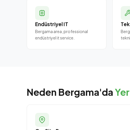
Endüstriyel IT
Tek
Bergama area, professional
Berg
endüstriyel it service.
tekn
Neden Bergama'da
Yer