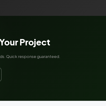
Your Project
rands. Quick response guaranteed.