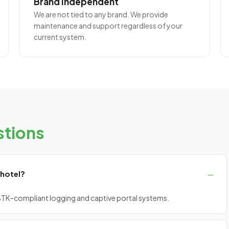
Brand Independent
We are not tied to any brand. We provide
maintenance and support regardless of your
current system.
tions
 hotel?
n, BTK-compliant logging and captive portal systems.