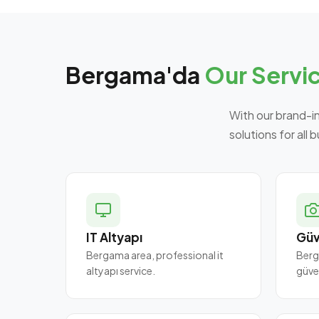
Bergama'da
Our Servi
With our brand-i
solutions for all 
IT Altyapı
Güv
Bergama area, professional it
Berg
altyapı service.
güve