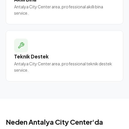
Antalya City Center area, professional akıllı bina
service.
Teknik Destek
Antalya City Center area, professional teknik destek
service.
Neden Antalya City Center'da