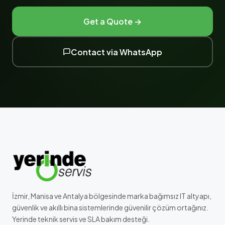
Get a Quote →
Contact via WhatsApp
İzmir, Manisa ve Antalya bölgesinde marka bağımsız IT altyapı,
güvenlik ve akıllı bina sistemlerinde güvenilir çözüm ortağınız.
Yerinde teknik servis ve SLA bakım desteği.