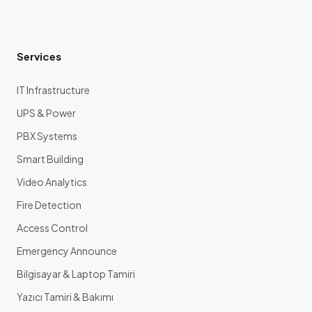
Services
IT Infrastructure
UPS & Power
PBX Systems
Smart Building
Video Analytics
Fire Detection
Access Control
Emergency Announce
Bilgisayar & Laptop Tamiri
Yazıcı Tamiri & Bakımı