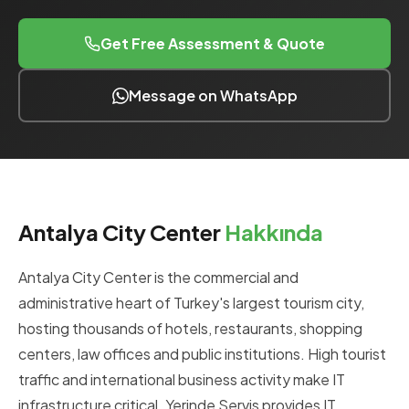
Get Free Assessment & Quote
Message on WhatsApp
Antalya City Center
Hakkında
Antalya City Center is the commercial and
administrative heart of Turkey's largest tourism city,
hosting thousands of hotels, restaurants, shopping
centers, law offices and public institutions. High tourist
traffic and international business activity make IT
infrastructure critical. Yerinde Servis provides IT