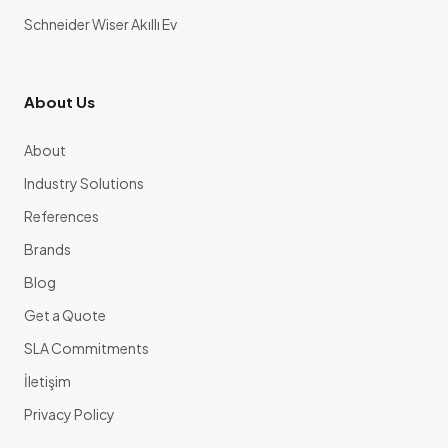
Schneider Wiser Akıllı Ev
About Us
About
Industry Solutions
References
Brands
Blog
Get a Quote
SLA Commitments
İletişim
Privacy Policy