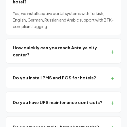
hotel?
Yes, we install captive portal systems with Turkish,
English, German, Russian and Arabic support with BTK-
compliant logging.
How quickly can you reach Antalya city
center?
Same-day on-site service from central Antalya. 2-
hour response for SLA customers.
Do you install PMS and POS for hotels?
Yes, we integrate PMS systems (Opera, Protel, Elektra)
with POS and reservation platforms.
Do you have UPS maintenance contracts?
Yes, we provide annual maintenance, battery
replacement and failure guarantees for all UPS brands.
Do you manage multi-branch networks?