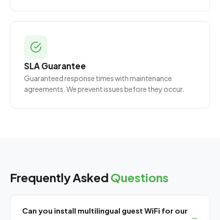
SLA Guarantee
Guaranteed response times with maintenance
agreements. We prevent issues before they occur.
Frequently Asked
Questions
Can you install multilingual guest WiFi for our