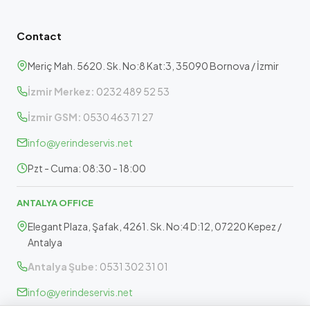
Contact
Meriç Mah. 5620. Sk. No:8 Kat:3, 35090 Bornova / İzmir
İzmir Merkez:
0232 489 52 53
İzmir GSM:
0530 463 71 27
info@yerindeservis.net
Pzt - Cuma: 08:30 - 18:00
ANTALYA OFFICE
Elegant Plaza, Şafak, 4261. Sk. No:4 D:12, 07220 Kepez /
Antalya
Antalya Şube:
0531 302 31 01
info@yerindeservis.net