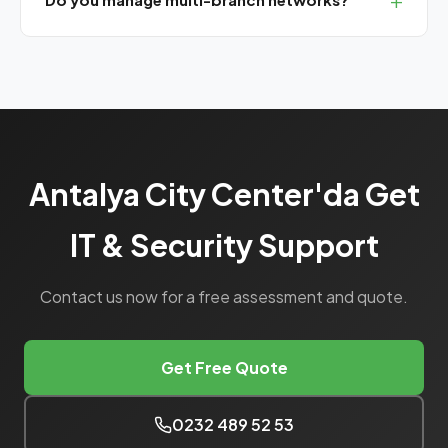
Yes, we have corporate SLA packages with central
management panels for multi-branch operations.
Antalya City Center'da Get
IT & Security Support
Contact us now for a free assessment and quote.
Get Free Quote
0232 489 52 53