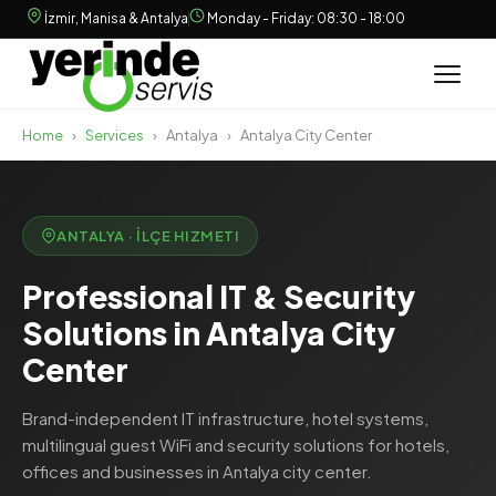
İzmir, Manisa & Antalya
Monday - Friday: 08:30 - 18:00
Home
›
Services
›
Antalya
›
Antalya City Center
ANTALYA · İLÇE HIZMETI
Professional IT & Security
Solutions in Antalya City
Center
Brand-independent IT infrastructure, hotel systems,
multilingual guest WiFi and security solutions for hotels,
offices and businesses in Antalya city center.