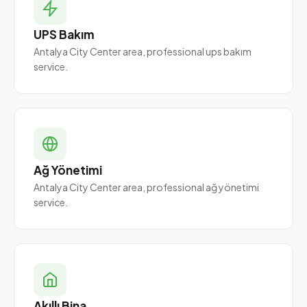
UPS Bakım
Antalya City Center area, professional ups bakım
service.
Ağ Yönetimi
Antalya City Center area, professional ağ yönetimi
service.
Akıllı Bina