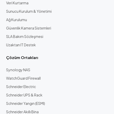
Veri Kurtarma
Sunucu Kurulum & Yönetimi
Ağ Kurulumu
Güvenlik Kamera Sistemleri
SLA Bakım Sözleşmesi
Uzaktan IT Destek
Çözüm Ortakları
Synology NAS
WatchGuard Firewall
Schneider Electric
Schneider UPS & Rack
Schneider Yangın (ESMI)
Schneider Akıllı Bina