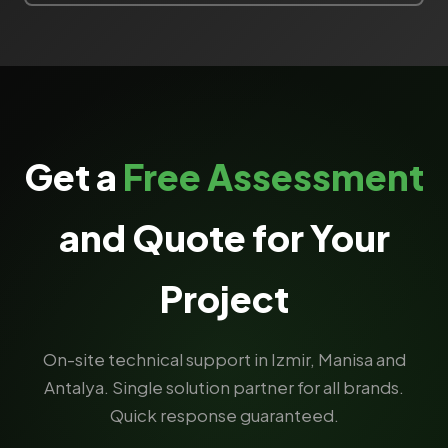
Get a
Free Assessment
and Quote for Your
Project
On-site technical support in Izmir, Manisa and
Antalya. Single solution partner for all brands.
Quick response guaranteed.