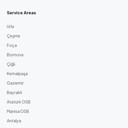
Service Areas
Urla
Çeşme
Foça
Bornova
Çiğli
Kemalpaşa
Gaziemir
Bayraklı
Atatürk OSB
Manisa OSB
Antalya