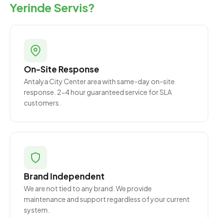
Yerinde Servis?
On-Site Response
Antalya City Center area with same-day on-site
response. 2-4 hour guaranteed service for SLA
customers.
Brand Independent
We are not tied to any brand. We provide
maintenance and support regardless of your current
system.