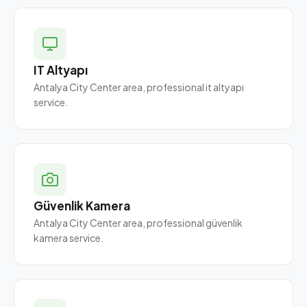
IT Altyapı
Antalya City Center area, professional it altyapı
service.
Güvenlik Kamera
Antalya City Center area, professional güvenlik
kamera service.