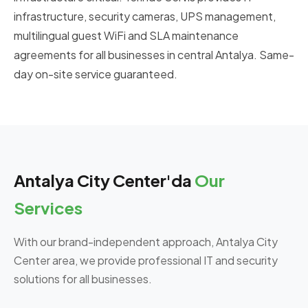
infrastructure, security cameras, UPS management,
multilingual guest WiFi and SLA maintenance
agreements for all businesses in central Antalya. Same-
day on-site service guaranteed.
Antalya City Center'da
Our
Services
With our brand-independent approach, Antalya City
Center area, we provide professional IT and security
solutions for all businesses.