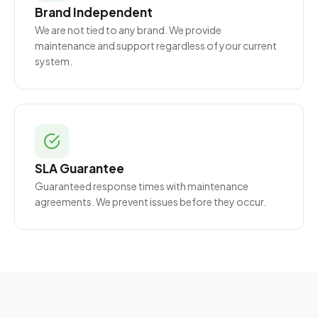
Brand Independent
We are not tied to any brand. We provide
maintenance and support regardless of your current
system.
SLA Guarantee
Guaranteed response times with maintenance
agreements. We prevent issues before they occur.