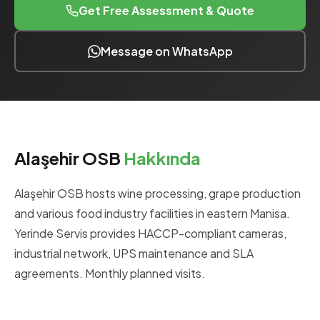
Get Free Assessment & Quote
Message on WhatsApp
Alaşehir OSB
Hakkında
Alaşehir OSB hosts wine processing, grape production
and various food industry facilities in eastern Manisa.
Yerinde Servis provides HACCP-compliant cameras,
industrial network, UPS maintenance and SLA
agreements. Monthly planned visits.