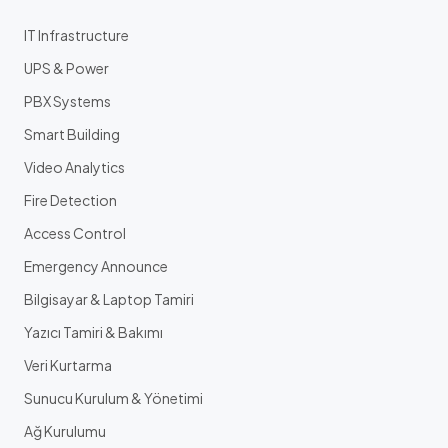
IT Infrastructure
UPS & Power
PBX Systems
Smart Building
Video Analytics
Fire Detection
Access Control
Emergency Announce
Bilgisayar & Laptop Tamiri
Yazıcı Tamiri & Bakımı
Veri Kurtarma
Sunucu Kurulum & Yönetimi
Ağ Kurulumu