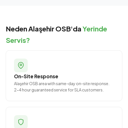
Neden Alaşehir OSB'da
Yerinde
Servis?
On-Site Response
Alaşehir OSB area with same-day on-site response.
2-4 hour guaranteed service for SLA customers.