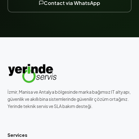
Contact via WhatsApp
İzmir, Manisa ve Antalya bölgesinde marka bağımsız IT altyapı,
güvenlik ve akıllı bina sistemlerinde güvenilir çözüm ortağınız.
Yerinde teknik servis ve SLA bakım desteği.
Services