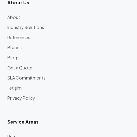
About Us
About
Industry Solutions
References
Brands
Blog
Get a Quote
SLA Commitments
İletişim
Privacy Policy
Service Areas
Urla