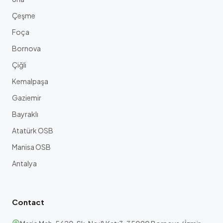
Çeşme
Foça
Bornova
Çiğli
Kemalpaşa
Gaziemir
Bayraklı
Atatürk OSB
Manisa OSB
Antalya
Contact