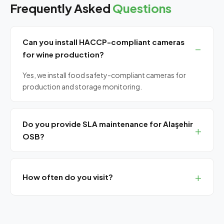
Frequently Asked
Questions
Can you install HACCP-compliant cameras
for wine production?
Yes, we install food safety-compliant cameras for
production and storage monitoring.
Do you provide SLA maintenance for Alaşehir
OSB?
Yes, we offer monthly planned maintenance and
guaranteed response SLA agreements.
How often do you visit?
Monthly planned visits for eastern Manisa. Remote
support always available.