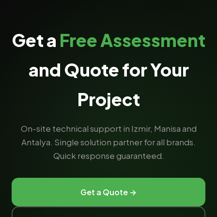
Get a
Free Assessment
and Quote for Your
Project
On-site technical support in Izmir, Manisa and
Antalya. Single solution partner for all brands.
Quick response guaranteed.
Get a Quote →