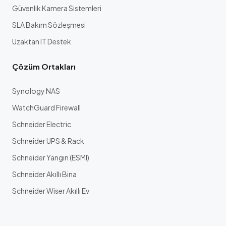
Güvenlik Kamera Sistemleri
SLA Bakım Sözleşmesi
Uzaktan IT Destek
Çözüm Ortakları
Synology NAS
WatchGuard Firewall
Schneider Electric
Schneider UPS & Rack
Schneider Yangın (ESMI)
Schneider Akıllı Bina
Schneider Wiser Akıllı Ev