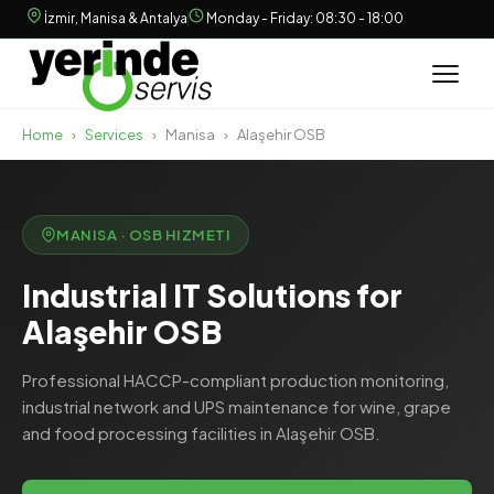
İzmir, Manisa & Antalya
Monday - Friday: 08:30 - 18:00
Home
›
Services
›
Manisa
›
Alaşehir OSB
MANISA · OSB HIZMETI
Industrial IT Solutions for
Alaşehir OSB
Professional HACCP-compliant production monitoring,
industrial network and UPS maintenance for wine, grape
and food processing facilities in Alaşehir OSB.