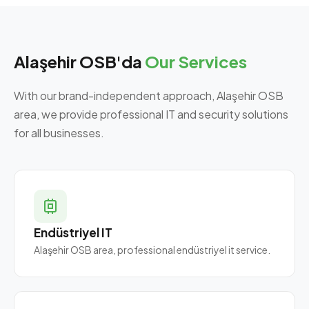
Alaşehir OSB'da
Our Services
With our brand-independent approach, Alaşehir OSB
area, we provide professional IT and security solutions
for all businesses.
Endüstriyel IT
Alaşehir OSB area, professional endüstriyel it service.