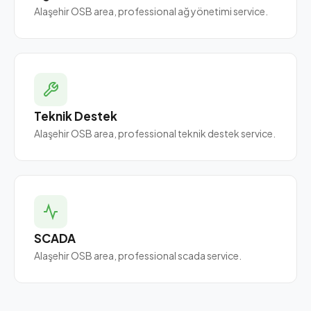
Alaşehir OSB area, professional ağ yönetimi service.
Teknik Destek
Alaşehir OSB area, professional teknik destek service.
SCADA
Alaşehir OSB area, professional scada service.