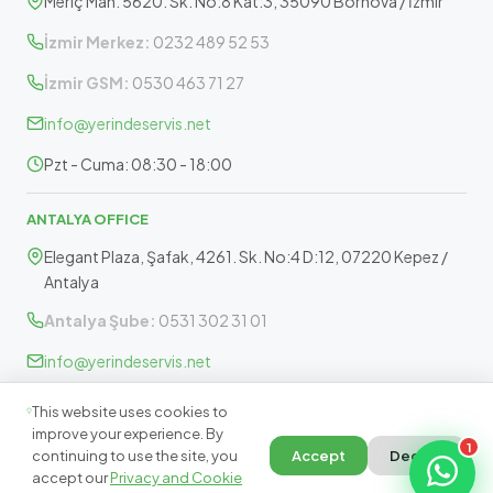
Meriç Mah. 5620. Sk. No:8 Kat:3, 35090 Bornova / İzmir
İzmir Merkez:
0232 489 52 53
İzmir GSM:
0530 463 71 27
info@yerindeservis.net
Pzt - Cuma: 08:30 - 18:00
ANTALYA OFFICE
Elegant Plaza, Şafak, 4261. Sk. No:4 D:12, 07220 Kepez /
Antalya
Antalya Şube:
0531 302 31 01
info@yerindeservis.net
Pazartesi - Cuma: 09:30 - 17:30
This website uses cookies to
improve your experience. By
1
continuing to use the site, you
Accept
Decline
accept our
Privacy and Cookie