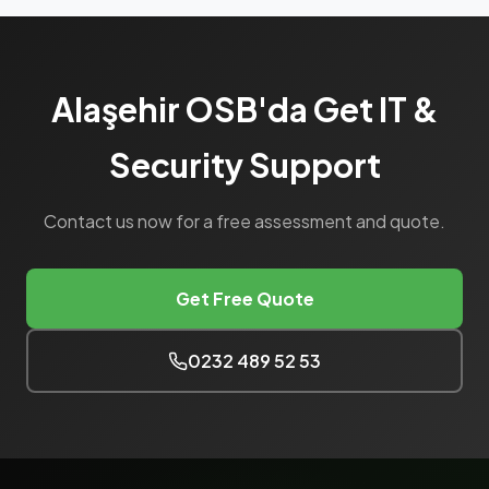
Alaşehir OSB'da Get IT &
Security Support
Contact us now for a free assessment and quote.
Get Free Quote
0232 489 52 53