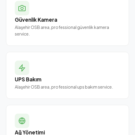
Güvenlik Kamera
Alaşehir OSB area, professional güvenlik kamera
service.
UPS Bakım
Alaşehir OSB area, professional ups bakım service.
Ağ Yönetimi